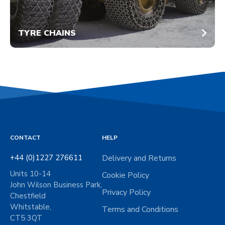
TYRE CHAINS
CONTACT
HELP
+44 (0)1227 276611
Delivery and Returns
Units 10-14
Cookie Policy
John Wilson Business Park,
Privacy Policy
Chestfield
Whitstable,
Terms and Conditions
CT5 3QT