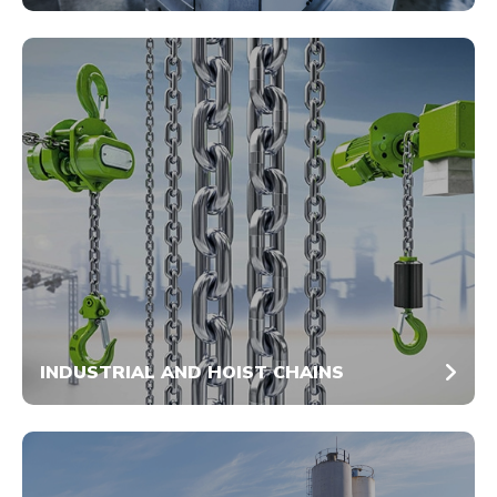
INDUSTRIAL AND HOIST CHAINS