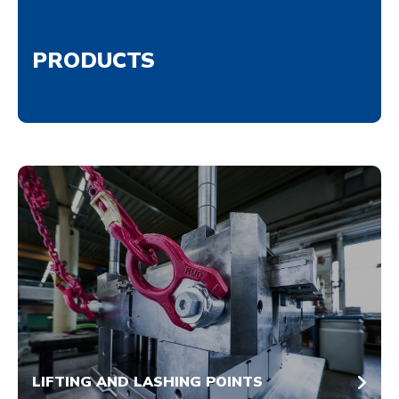
PRODUCTS
LIFTING AND LASHING POINTS