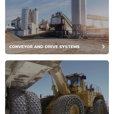
CONVEYOR AND DRIVE SYSTEMS