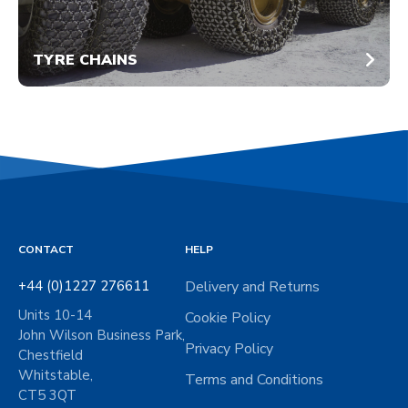
TYRE CHAINS
CONTACT
HELP
+44 (0)1227 276611
Delivery and Returns
Units 10-14
Cookie Policy
John Wilson Business Park,
Privacy Policy
Chestfield
Whitstable,
Terms and Conditions
CT5 3QT