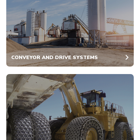
CONVEYOR AND DRIVE SYSTEMS