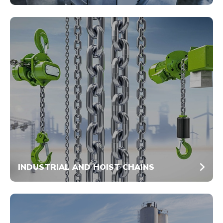
INDUSTRIAL AND HOIST CHAINS