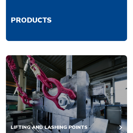
PRODUCTS
LIFTING AND LASHING POINTS