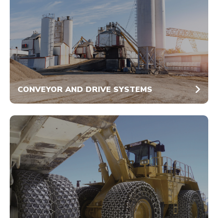
CONVEYOR AND DRIVE SYSTEMS