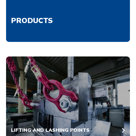
PRODUCTS
LIFTING AND LASHING POINTS