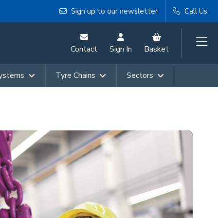
Sign up to our newsletter
Call Us
Contact
Sign In
Basket
Systems
Tyre Chains
Sectors