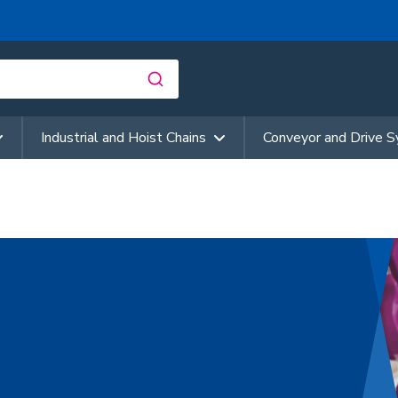
Industrial and Hoist Chains
Conveyor and Drive 