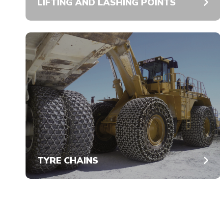
LIFTING AND LASHING POINTS
TYRE CHAINS