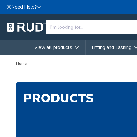
Skip to content
Need Help?
View all products
Lifting and Lashing
Home
PRODUCTS