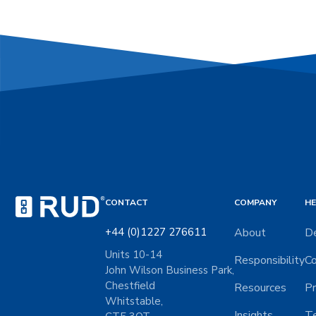
CONTACT
COMPANY
HE
+44 (0)1227 276611
About
De
Units 10-14
Responsibility
Co
John Wilson Business Park,
Chestfield
Resources
Pr
Whitstable,
Insights
Te