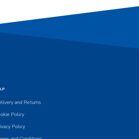
LP
livery and Returns
okie Policy
ivacy Policy
rms and Conditions