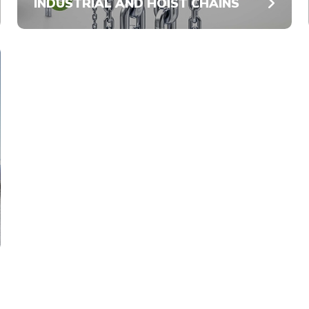
INDUSTRIAL AND HOIST CHAINS