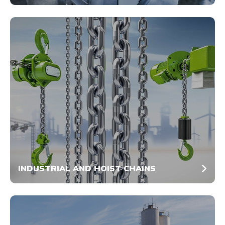
INDUSTRIAL AND HOIST CHAINS