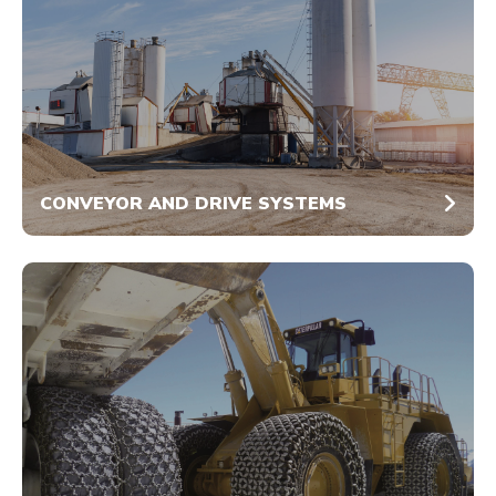
CONVEYOR AND DRIVE SYSTEMS