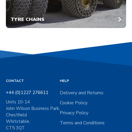
TYRE CHAINS
CONTACT
HELP
+44 (0)1227 276611
Delivery and Returns
Units 10-14
Cookie Policy
John Wilson Business Park,
Privacy Policy
Chestfield
Whitstable,
Terms and Conditions
CT5 3QT