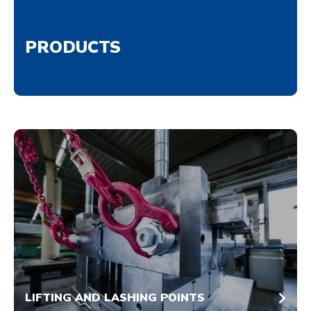
PRODUCTS
LIFTING AND LASHING POINTS