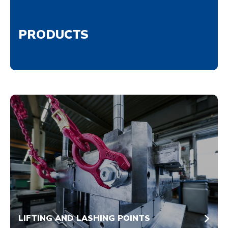
PRODUCTS
LIFTING AND LASHING POINTS