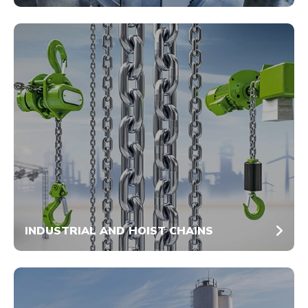
INDUSTRIAL AND HOIST CHAINS