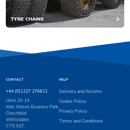
TYRE CHAINS
CONTACT
HELP
+44 (0)1227 276611
Delivery and Returns
Units 10-14
Cookie Policy
John Wilson Business Park,
Privacy Policy
Chestfield
Whitstable,
Terms and Conditions
CT5 3QT