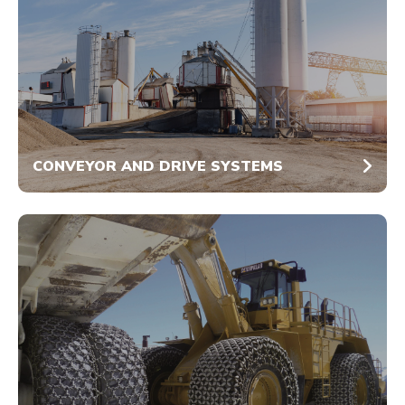
CONVEYOR AND DRIVE SYSTEMS