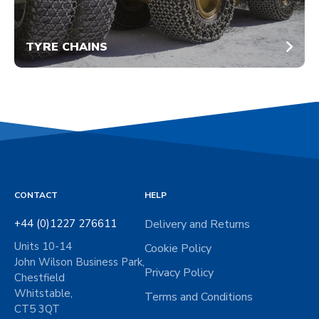
TYRE CHAINS
CONTACT
HELP
+44 (0)1227 276611
Delivery and Returns
Units 10-14
Cookie Policy
John Wilson Business Park,
Privacy Policy
Chestfield
Whitstable,
Terms and Conditions
CT5 3QT