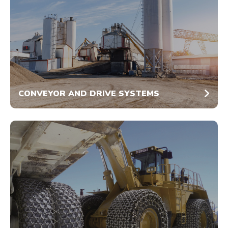
CONVEYOR AND DRIVE SYSTEMS