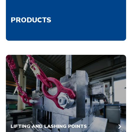
PRODUCTS
LIFTING AND LASHING POINTS