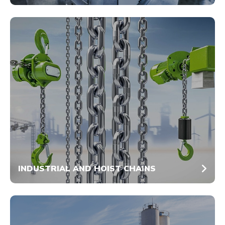
INDUSTRIAL AND HOIST CHAINS