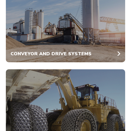
CONVEYOR AND DRIVE SYSTEMS