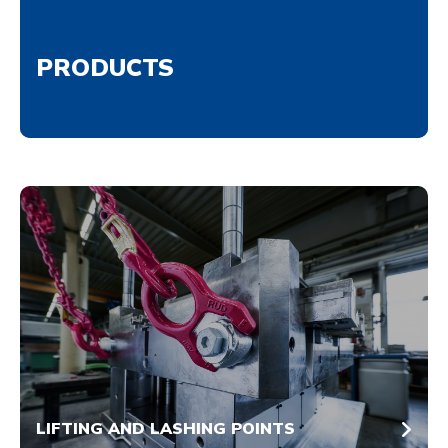
PRODUCTS
LIFTING AND LASHING POINTS