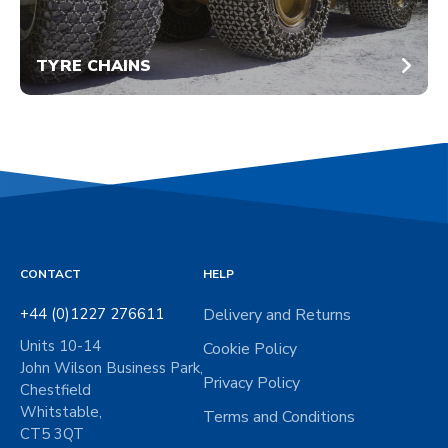
TYRE CHAINS
CONTACT
HELP
+44 (0)1227 276611
Delivery and Returns
Units 10-14
Cookie Policy
John Wilson Business Park,
Privacy Policy
Chestfield
Whitstable,
Terms and Conditions
CT5 3QT