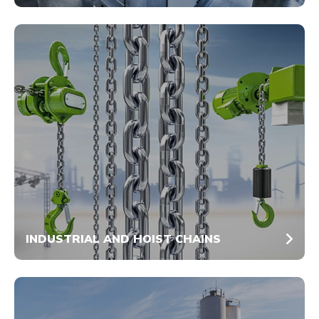
INDUSTRIAL AND HOIST CHAINS