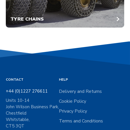
TYRE CHAINS
CONTACT
HELP
+44 (0)1227 276611
Delivery and Returns
Units 10-14
Cookie Policy
John Wilson Business Park,
Privacy Policy
Chestfield
Whitstable,
Terms and Conditions
CT5 3QT