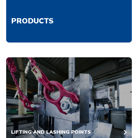
PRODUCTS
LIFTING AND LASHING POINTS