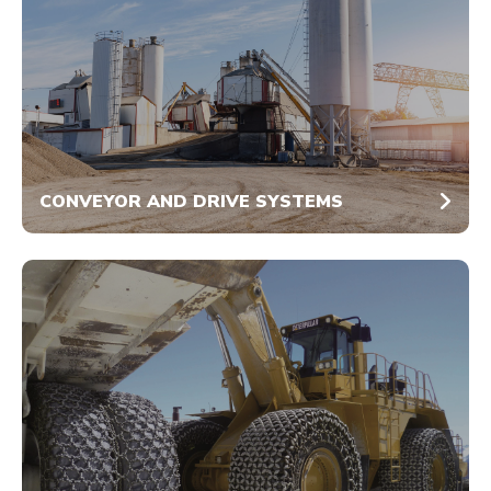
CONVEYOR AND DRIVE SYSTEMS