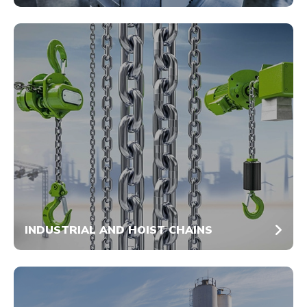
INDUSTRIAL AND HOIST CHAINS