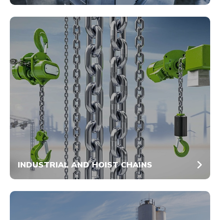
INDUSTRIAL AND HOIST CHAINS