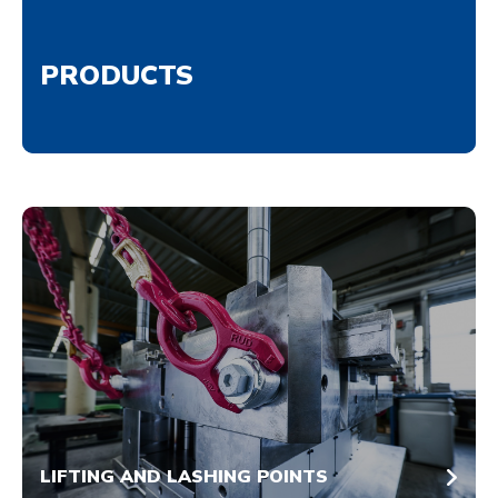
PRODUCTS
LIFTING AND LASHING POINTS