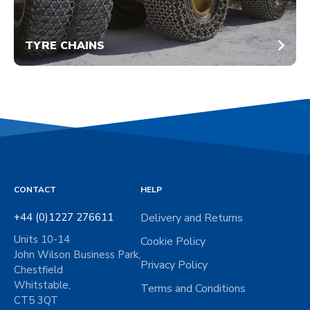
TYRE CHAINS
CONTACT
HELP
+44 (0)1227 276611
Delivery and Returns
Units 10-14
Cookie Policy
John Wilson Business Park,
Privacy Policy
Chestfield
Whitstable,
Terms and Conditions
CT5 3QT