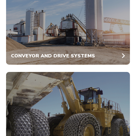
CONVEYOR AND DRIVE SYSTEMS