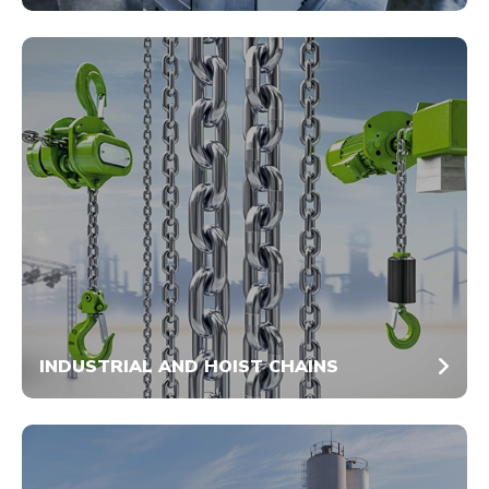
INDUSTRIAL AND HOIST CHAINS