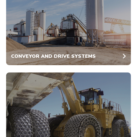
CONVEYOR AND DRIVE SYSTEMS