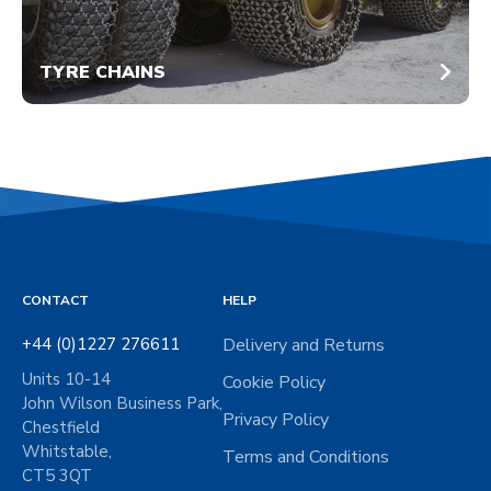
TYRE CHAINS
CONTACT
HELP
+44 (0)1227 276611
Delivery and Returns
Units 10-14
Cookie Policy
John Wilson Business Park,
Privacy Policy
Chestfield
Whitstable,
Terms and Conditions
CT5 3QT