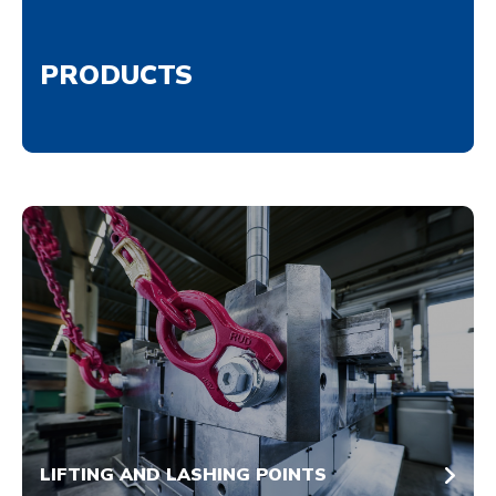
PRODUCTS
LIFTING AND LASHING POINTS