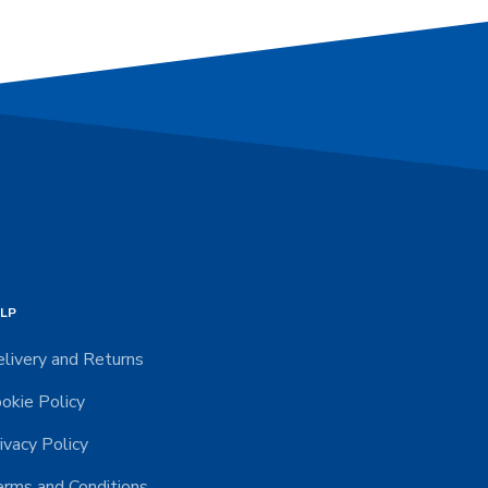
LP
livery and Returns
okie Policy
ivacy Policy
rms and Conditions