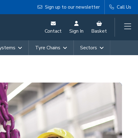
Sign up to our newsletter
Call Us
Contact
Sign In
Basket
Systems
Tyre Chains
Sectors