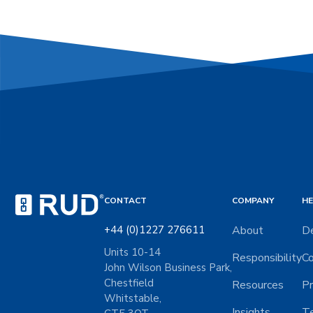
CONTACT
COMPANY
HE
+44 (0)1227 276611
About
De
Units 10-14
Responsibility
Co
John Wilson Business Park,
Chestfield
Resources
Pr
Whitstable,
Insights
Te