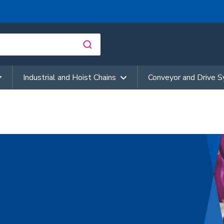
Industrial and Hoist Chains
Conveyor and Drive 