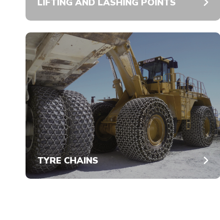
LIFTING AND LASHING POINTS
TYRE CHAINS