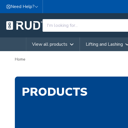
Skip to content
Need Help?
View all products
Lifting and Lashing
Home
PRODUCTS