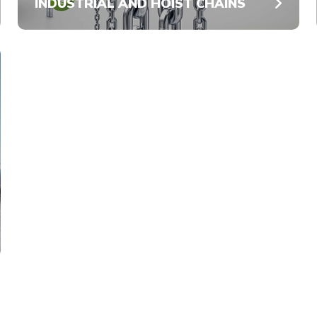
INDUSTRIAL AND HOIST CHAINS