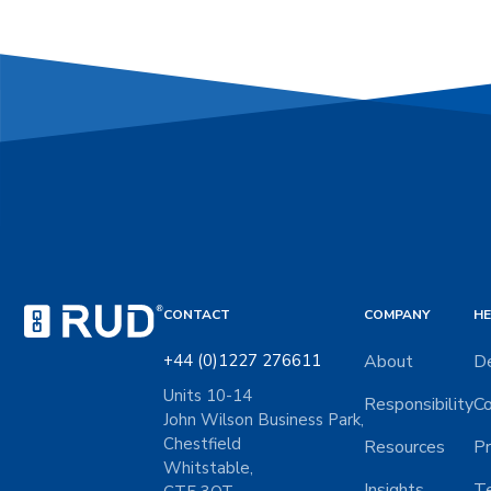
CONTACT
COMPANY
HE
+44 (0)1227 276611
About
De
Units 10-14
Responsibility
Co
John Wilson Business Park,
Chestfield
Resources
Pr
Whitstable,
Insights
Te