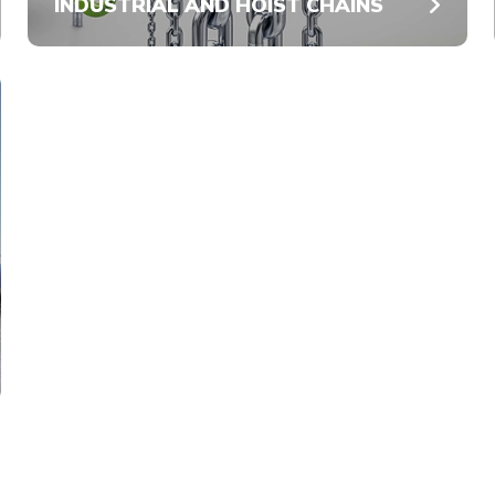
INDUSTRIAL AND HOIST CHAINS