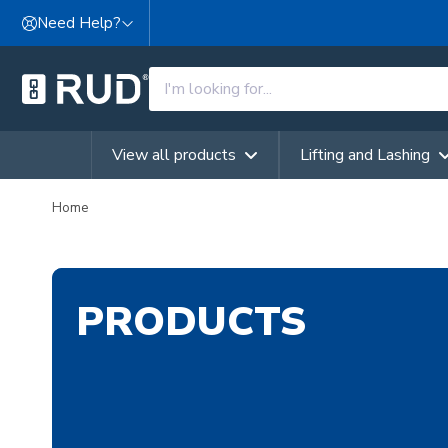
Skip to content
Need Help?
View all products
Lifting and Lashing
Home
PRODUCTS