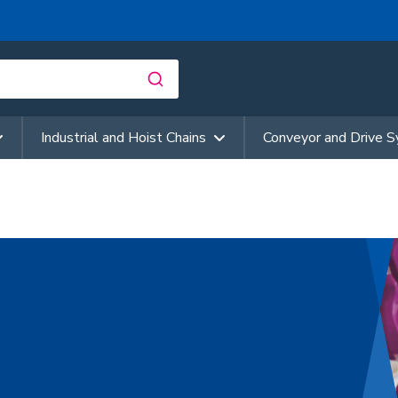
Industrial and Hoist Chains
Conveyor and Drive 