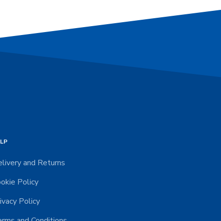
LP
livery and Returns
okie Policy
ivacy Policy
rms and Conditions