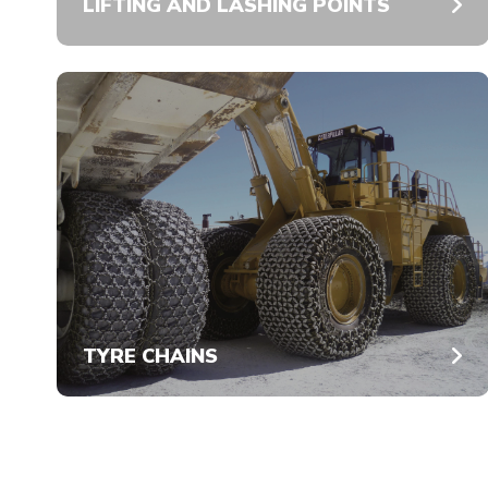
LIFTING AND LASHING POINTS
TYRE CHAINS