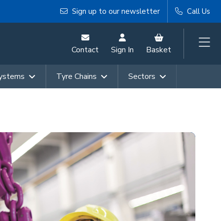
Sign up to our newsletter
Call Us
Contact
Sign In
Basket
Systems
Tyre Chains
Sectors