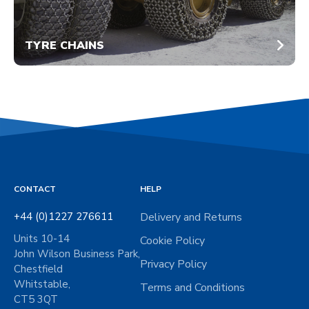
TYRE CHAINS
CONTACT
HELP
+44 (0)1227 276611
Delivery and Returns
Units 10-14
Cookie Policy
John Wilson Business Park,
Privacy Policy
Chestfield
Whitstable,
Terms and Conditions
CT5 3QT