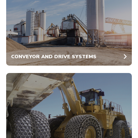
CONVEYOR AND DRIVE SYSTEMS