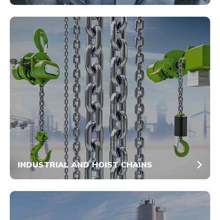
INDUSTRIAL AND HOIST CHAINS