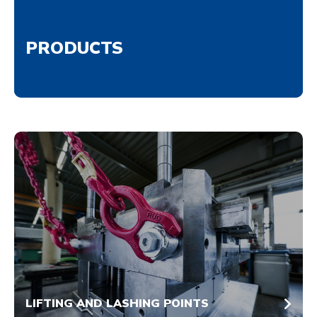
PRODUCTS
LIFTING AND LASHING POINTS