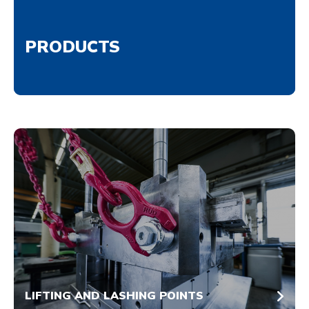
PRODUCTS
LIFTING AND LASHING POINTS