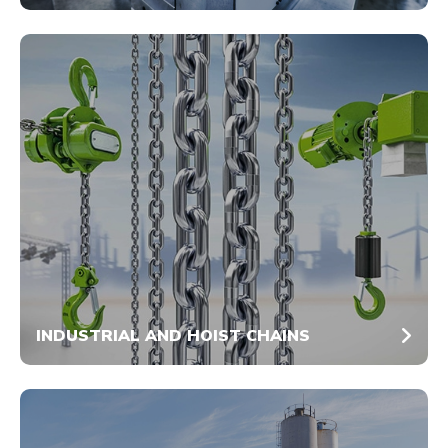
INDUSTRIAL AND HOIST CHAINS