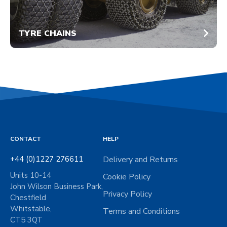
TYRE CHAINS
CONTACT
HELP
+44 (0)1227 276611
Delivery and Returns
Units 10-14
Cookie Policy
John Wilson Business Park,
Privacy Policy
Chestfield
Whitstable,
Terms and Conditions
CT5 3QT