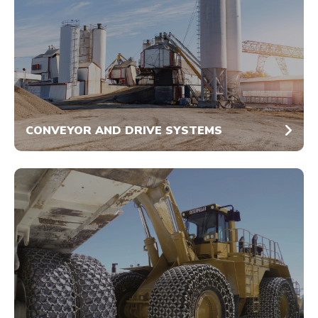
CONVEYOR AND DRIVE SYSTEMS