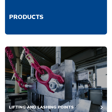
PRODUCTS
LIFTING AND LASHING POINTS