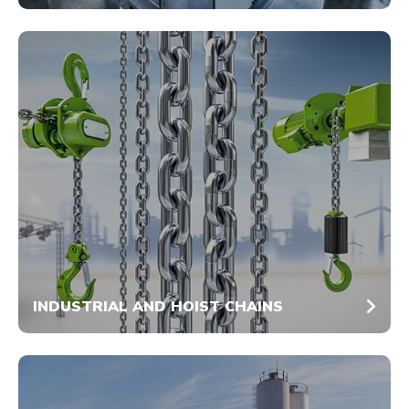
INDUSTRIAL AND HOIST CHAINS