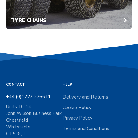
TYRE CHAINS
CONTACT
HELP
+44 (0)1227 276611
Delivery and Returns
Units 10-14
Cookie Policy
John Wilson Business Park,
Privacy Policy
Chestfield
Whitstable,
Terms and Conditions
CT5 3QT