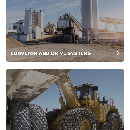
CONVEYOR AND DRIVE SYSTEMS