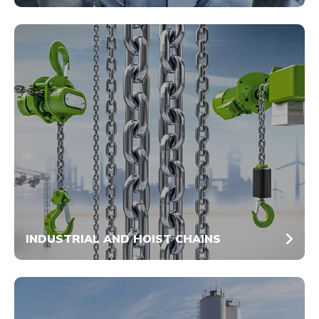
INDUSTRIAL AND HOIST CHAINS