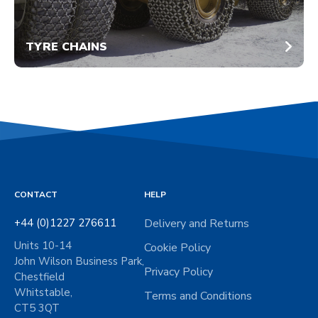
TYRE CHAINS
CONTACT
HELP
+44 (0)1227 276611
Delivery and Returns
Units 10-14
Cookie Policy
John Wilson Business Park,
Privacy Policy
Chestfield
Whitstable,
Terms and Conditions
CT5 3QT