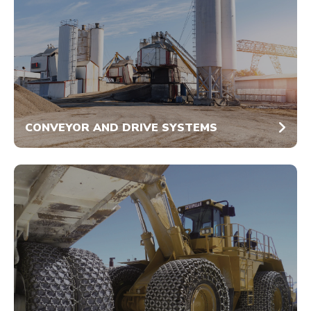
CONVEYOR AND DRIVE SYSTEMS