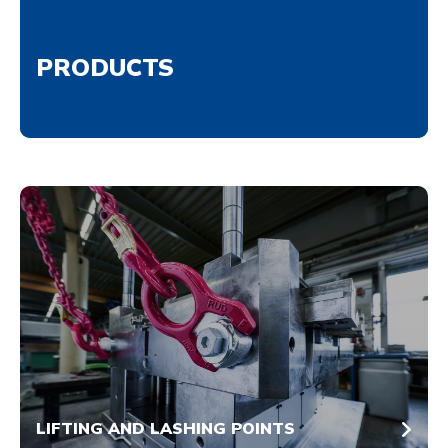
PRODUCTS
LIFTING AND LASHING POINTS