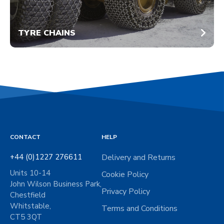
TYRE CHAINS
CONTACT
HELP
+44 (0)1227 276611
Delivery and Returns
Units 10-14
Cookie Policy
John Wilson Business Park,
Privacy Policy
Chestfield
Whitstable,
Terms and Conditions
CT5 3QT