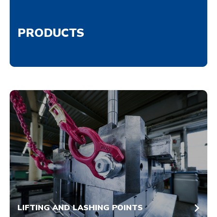
PRODUCTS
LIFTING AND LASHING POINTS