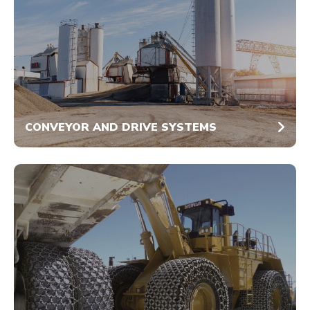
CONVEYOR AND DRIVE SYSTEMS