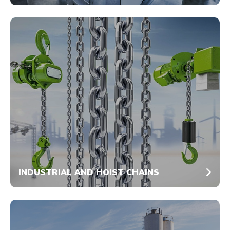
INDUSTRIAL AND HOIST CHAINS