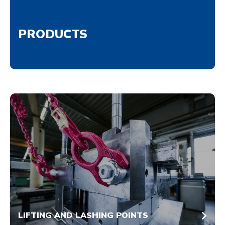
PRODUCTS
LIFTING AND LASHING POINTS