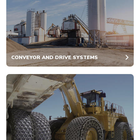
CONVEYOR AND DRIVE SYSTEMS