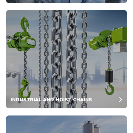
INDUSTRIAL AND HOIST CHAINS