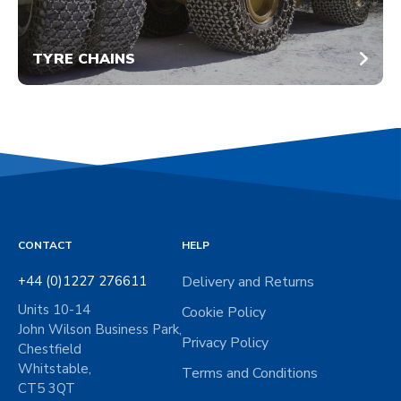
TYRE CHAINS
CONTACT
HELP
+44 (0)1227 276611
Delivery and Returns
Units 10-14
Cookie Policy
John Wilson Business Park,
Privacy Policy
Chestfield
Whitstable,
Terms and Conditions
CT5 3QT