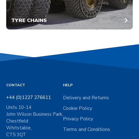
TYRE CHAINS
CONTACT
HELP
+44 (0)1227 276611
Delivery and Returns
Units 10-14
Cookie Policy
John Wilson Business Park,
Privacy Policy
Chestfield
Whitstable,
Terms and Conditions
CT5 3QT