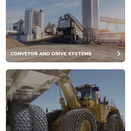
CONVEYOR AND DRIVE SYSTEMS