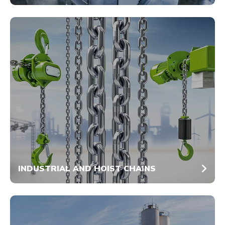
INDUSTRIAL AND HOIST CHAINS