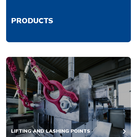
PRODUCTS
LIFTING AND LASHING POINTS