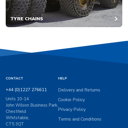
TYRE CHAINS
CONTACT
HELP
+44 (0)1227 276611
Delivery and Returns
Units 10-14
Cookie Policy
John Wilson Business Park,
Privacy Policy
Chestfield
Whitstable,
Terms and Conditions
CT5 3QT