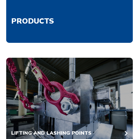
PRODUCTS
LIFTING AND LASHING POINTS