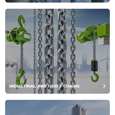
INDUSTRIAL AND HOIST CHAINS