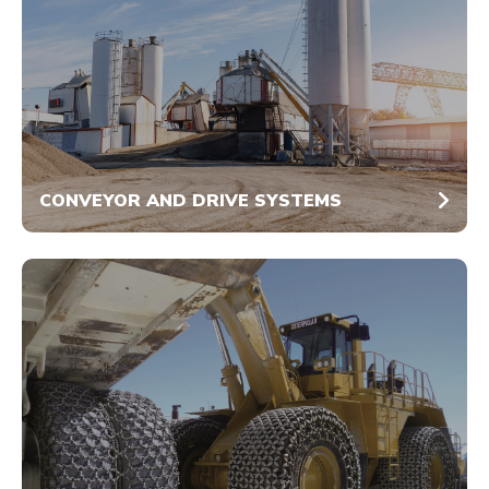
CONVEYOR AND DRIVE SYSTEMS