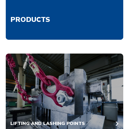
PRODUCTS
LIFTING AND LASHING POINTS