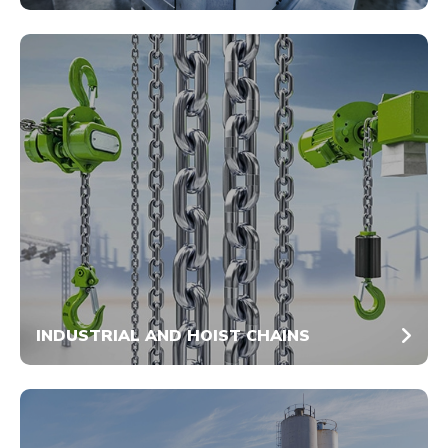
INDUSTRIAL AND HOIST CHAINS