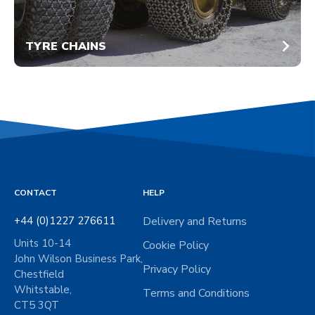
TYRE CHAINS
CONTACT
HELP
+44 (0)1227 276611
Delivery and Returns
Units 10-14
Cookie Policy
John Wilson Business Park,
Privacy Policy
Chestfield
Whitstable,
Terms and Conditions
CT5 3QT