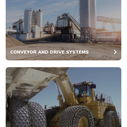
CONVEYOR AND DRIVE SYSTEMS