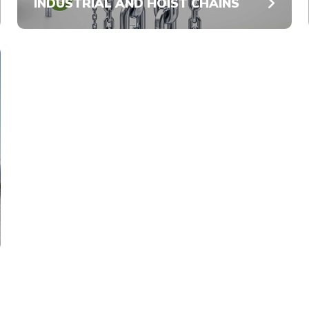
INDUSTRIAL AND HOIST CHAINS