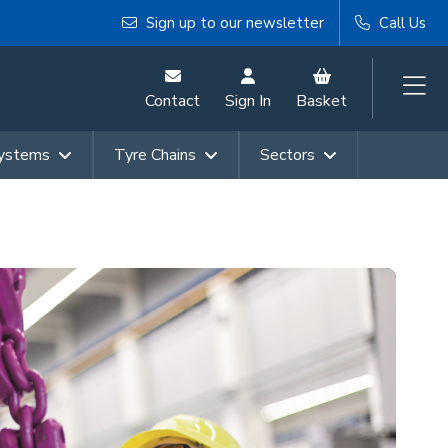
Sign up to our newsletter
Call Us
Contact
Sign In
Basket
Systems
Tyre Chains
Sectors