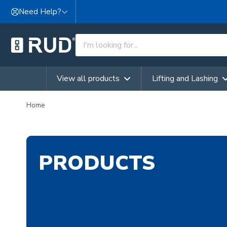
Skip to content
Need Help?
View all products
Lifting and Lashing
Home
PRODUCTS