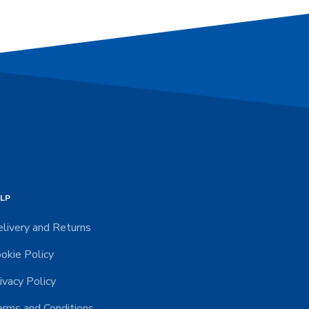
LP
livery and Returns
okie Policy
ivacy Policy
rms and Conditions