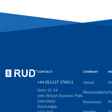
CONTACT
COMPANY
HE
+44 (0)1227 276611
About
De
Units 10-14
Responsibility
Co
John Wilson Business Park,
Chestfield
Resources
Pr
Whitstable,
Insights
Te