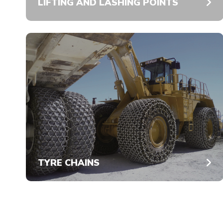
LIFTING AND LASHING POINTS
TYRE CHAINS