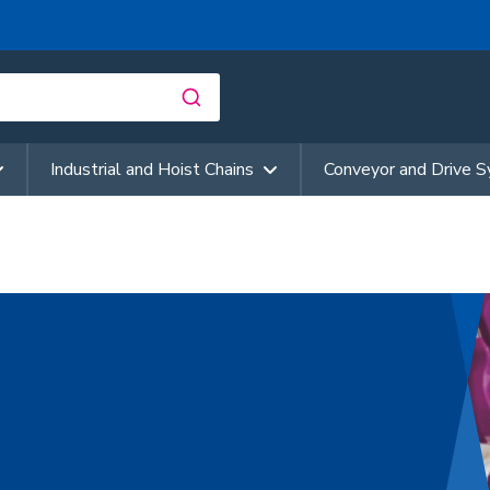
Industrial and Hoist Chains
Conveyor and Drive 