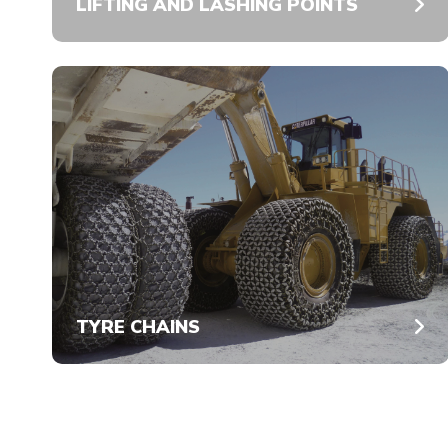
LIFTING AND LASHING POINTS
TYRE CHAINS