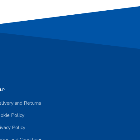
LP
livery and Returns
okie Policy
ivacy Policy
rms and Conditions