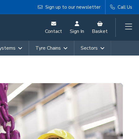
Sign up to our newsletter
Call Us
Contact
Sign In
Basket
Systems
Tyre Chains
Sectors