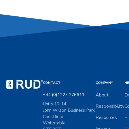
CONTACT
COMPANY
HE
+44 (0)1227 276611
About
De
Units 10-14
Responsibility
Co
John Wilson Business Park,
Chestfield
Resources
Pr
Whitstable,
Insights
Te