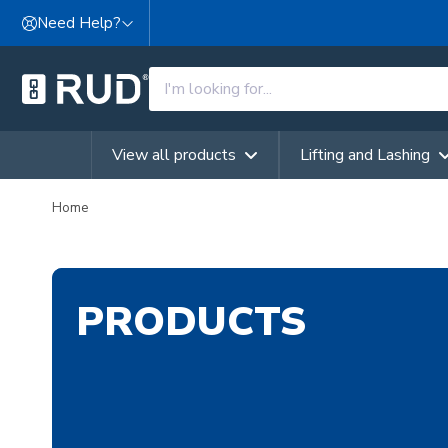
Skip to content
Need Help?
View all products
Lifting and Lashing
Home
PRODUCTS