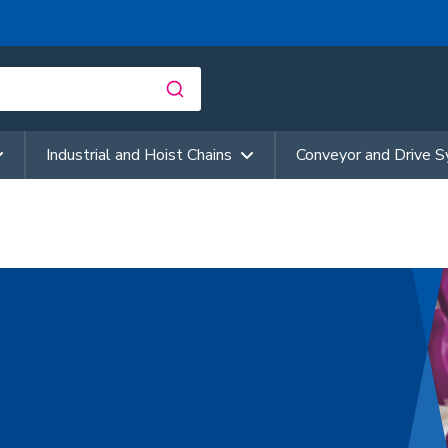
Industrial and Hoist Chains
Conveyor and Drive 