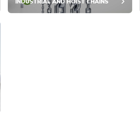
INDUSTRIAL AND HOIST CHAINS