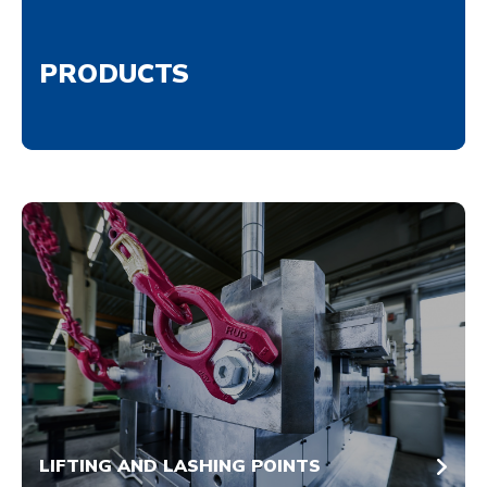
PRODUCTS
LIFTING AND LASHING POINTS