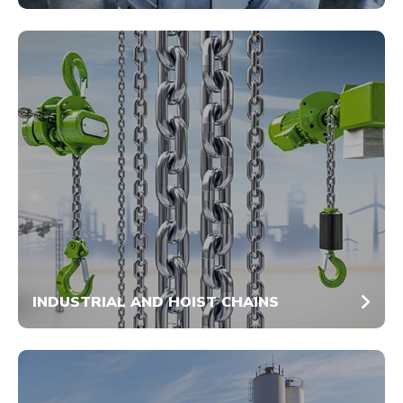
INDUSTRIAL AND HOIST CHAINS