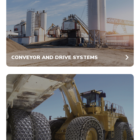
CONVEYOR AND DRIVE SYSTEMS