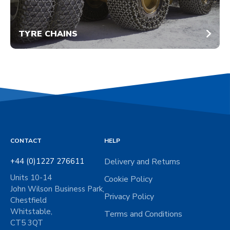
TYRE CHAINS
CONTACT
HELP
+44 (0)1227 276611
Delivery and Returns
Units 10-14
Cookie Policy
John Wilson Business Park,
Privacy Policy
Chestfield
Whitstable,
Terms and Conditions
CT5 3QT