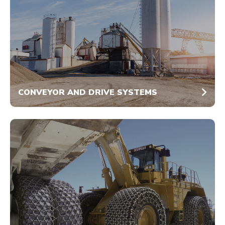
CONVEYOR AND DRIVE SYSTEMS