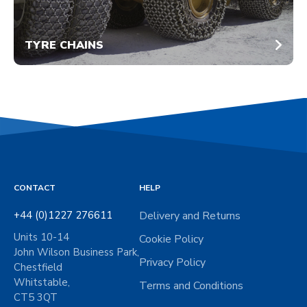
TYRE CHAINS
CONTACT
HELP
+44 (0)1227 276611
Delivery and Returns
Units 10-14
Cookie Policy
John Wilson Business Park,
Privacy Policy
Chestfield
Whitstable,
Terms and Conditions
CT5 3QT