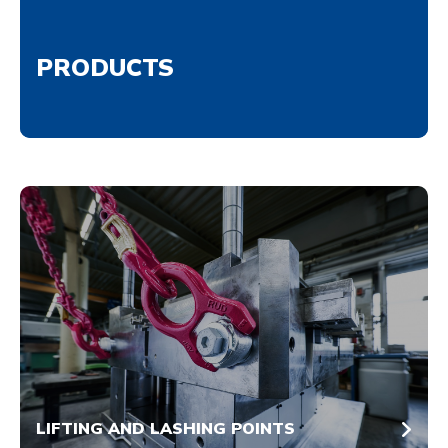
PRODUCTS
LIFTING AND LASHING POINTS