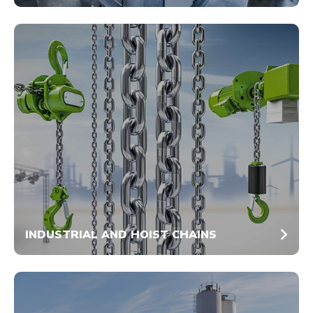
INDUSTRIAL AND HOIST CHAINS