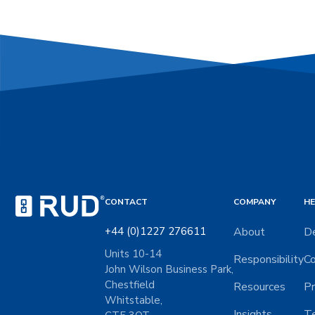
CONTACT
COMPANY
HE
+44 (0)1227 276611
About
De
Units 10-14
Responsibility
Co
John Wilson Business Park,
Chestfield
Resources
Pr
Whitstable,
Insights
Te