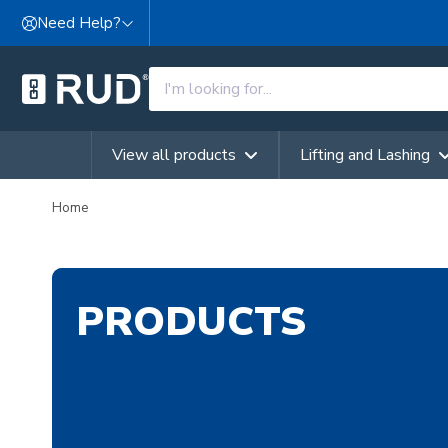
Skip to content
Need Help?
View all products
Lifting and Lashing
Home
PRODUCTS