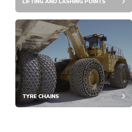
LIFTING AND LASHING POINTS
TYRE CHAINS