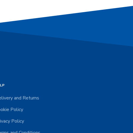
LP
livery and Returns
okie Policy
ivacy Policy
rms and Conditions