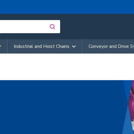
Industrial and Hoist Chains
Conveyor and Drive 