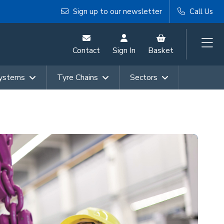
Sign up to our newsletter
Call Us
Contact
Sign In
Basket
Systems
Tyre Chains
Sectors