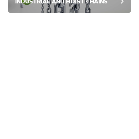
INDUSTRIAL AND HOIST CHAINS