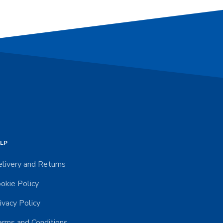
LP
livery and Returns
okie Policy
ivacy Policy
rms and Conditions