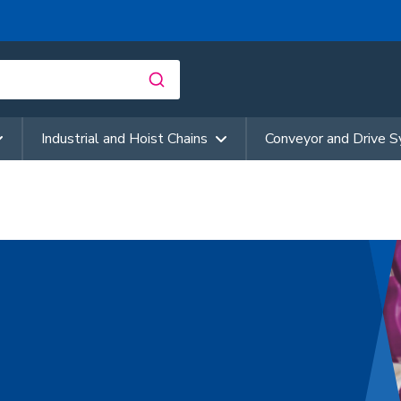
Industrial and Hoist Chains
Conveyor and Drive 