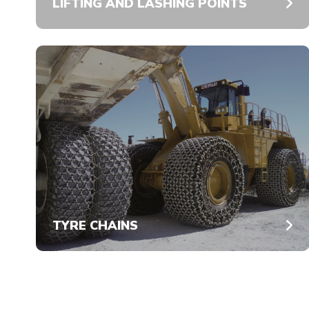
LIFTING AND LASHING POINTS
TYRE CHAINS