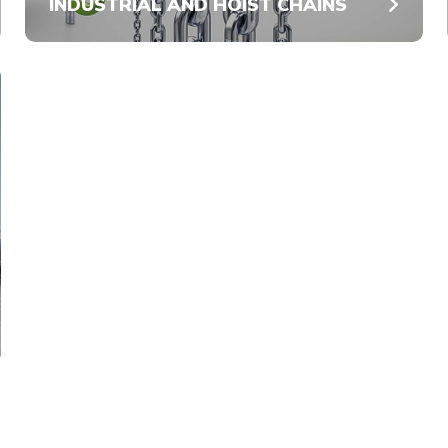
INDUSTRIAL AND HOIST CHAINS