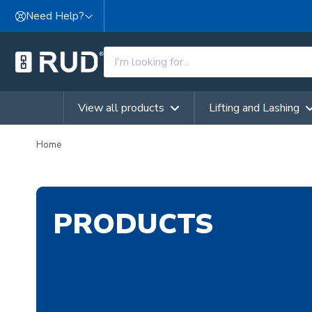
Skip to content
Need Help?
View all products
Lifting and Lashing
Home
PRODUCTS