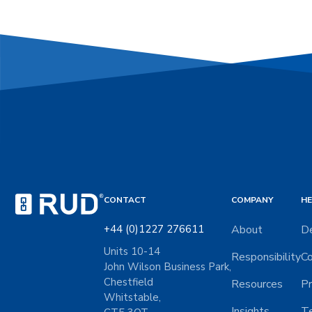
CONTACT
COMPANY
HE
+44 (0)1227 276611
About
De
Units 10-14
Responsibility
Co
John Wilson Business Park,
Chestfield
Resources
Pr
Whitstable,
Insights
Te