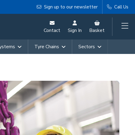
Sign up to our newsletter
Call Us
Contact
Sign In
Basket
Systems
Tyre Chains
Sectors