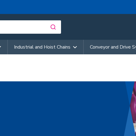
Industrial and Hoist Chains
Conveyor and Drive 