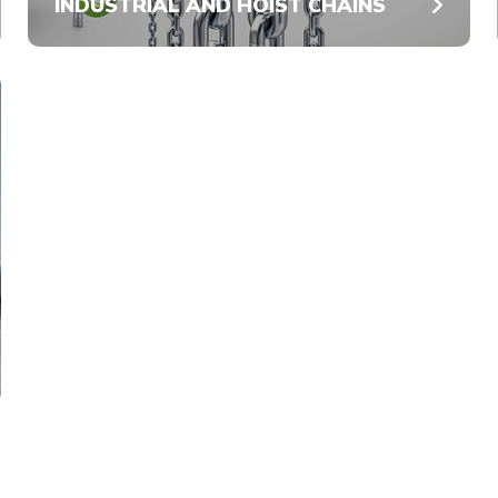
INDUSTRIAL AND HOIST CHAINS