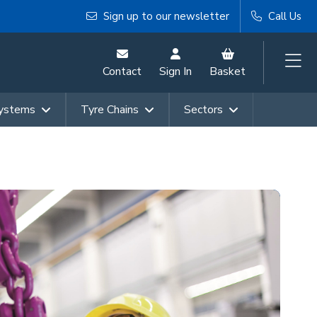
Sign up to our newsletter
Call Us
Contact
Sign In
Basket
Systems
Tyre Chains
Sectors