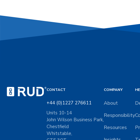
CONTACT
COMPANY
HE
+44 (0)1227 276611
About
De
Units 10-14
Responsibility
Co
John Wilson Business Park,
Chestfield
Resources
Pr
Whitstable,
Insights
Te