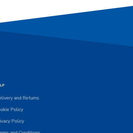
LP
livery and Returns
okie Policy
ivacy Policy
rms and Conditions