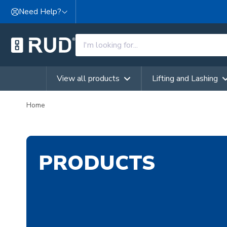
Skip to content
Need Help?
View all products
Lifting and Lashing
Home
PRODUCTS