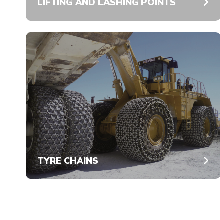
LIFTING AND LASHING POINTS
TYRE CHAINS