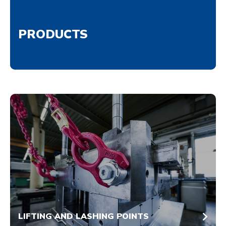
PRODUCTS
LIFTING AND LASHING POINTS