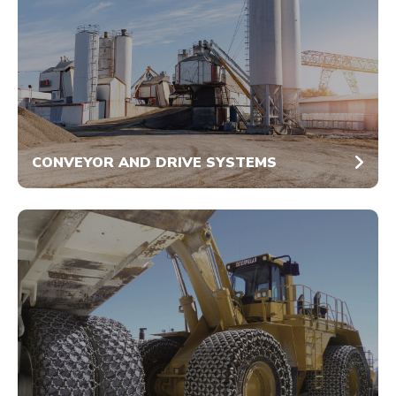
CONVEYOR AND DRIVE SYSTEMS