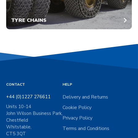
TYRE CHAINS
CONTACT
HELP
+44 (0)1227 276611
Delivery and Returns
Units 10-14
Cookie Policy
John Wilson Business Park,
Privacy Policy
Chestfield
Whitstable,
Terms and Conditions
CT5 3QT