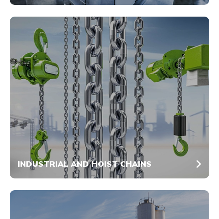
INDUSTRIAL AND HOIST CHAINS