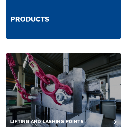
PRODUCTS
LIFTING AND LASHING POINTS