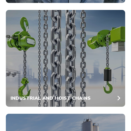
INDUSTRIAL AND HOIST CHAINS