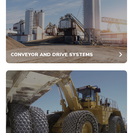
CONVEYOR AND DRIVE SYSTEMS