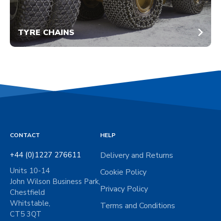
TYRE CHAINS
CONTACT
HELP
+44 (0)1227 276611
Delivery and Returns
Units 10-14
Cookie Policy
John Wilson Business Park,
Privacy Policy
Chestfield
Whitstable,
Terms and Conditions
CT5 3QT