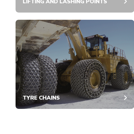
LIFTING AND LASHING POINTS
TYRE CHAINS