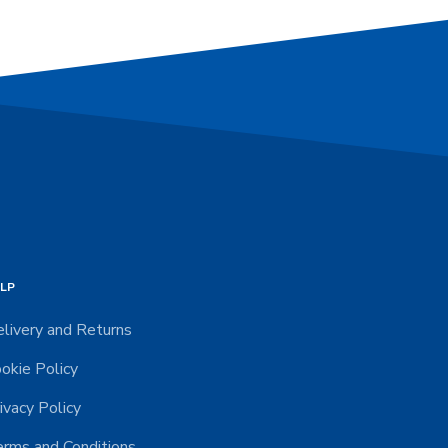
LP
livery and Returns
okie Policy
ivacy Policy
rms and Conditions