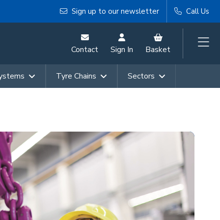
Sign up to our newsletter
Call Us
Contact
Sign In
Basket
Systems
Tyre Chains
Sectors