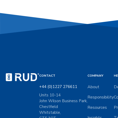
CONTACT
COMPANY
HE
+44 (0)1227 276611
About
De
Units 10-14
Responsibility
Co
John Wilson Business Park,
Chestfield
Resources
Pr
Whitstable,
Insights
Te