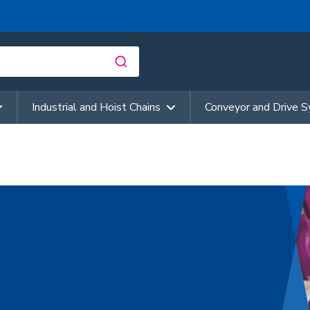
Industrial and Hoist Chains
Conveyor and Drive 