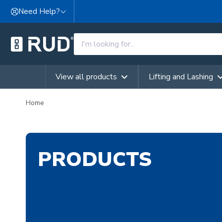
Skip to content
Need Help?
View all products
Lifting and Lashing
Home
PRODUCTS