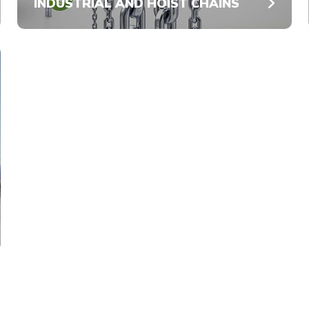
INDUSTRIAL AND HOIST CHAINS