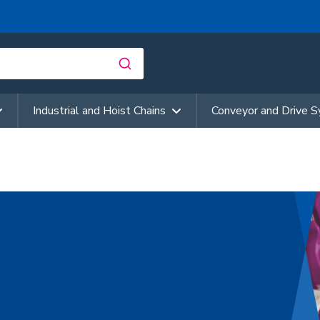
Industrial and Hoist Chains
Conveyor and Drive 