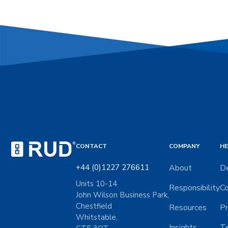
CONTACT
COMPANY
HE
+44 (0)1227 276611
About
De
Units 10-14
Responsibility
Co
John Wilson Business Park,
Chestfield
Resources
Pr
Whitstable,
Insights
Te