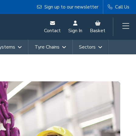
Sign up to our newsletter
Call Us
Contact
Sign In
Basket
Systems
Tyre Chains
Sectors