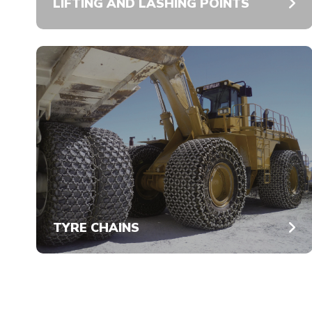
LIFTING AND LASHING POINTS
TYRE CHAINS