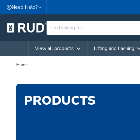
Skip to content
Need Help?
View all products
Lifting and Lashing
Home
PRODUCTS