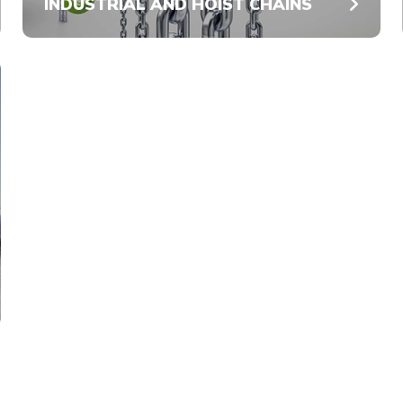
INDUSTRIAL AND HOIST CHAINS