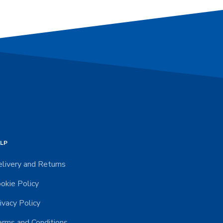
LP
livery and Returns
okie Policy
ivacy Policy
rms and Conditions