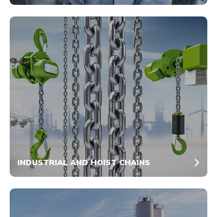
INDUSTRIAL AND HOIST CHAINS