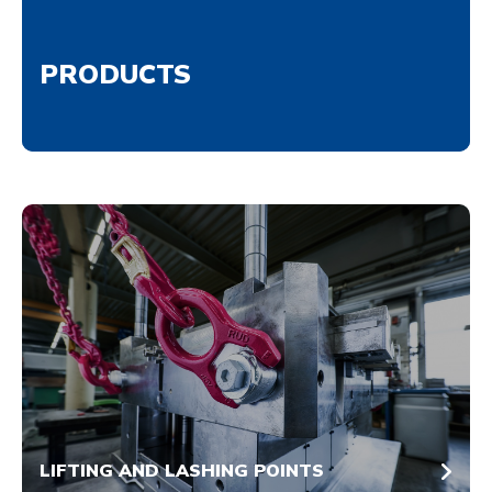
PRODUCTS
LIFTING AND LASHING POINTS