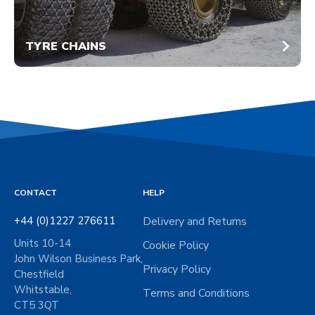
TYRE CHAINS
CONTACT
HELP
+44 (0)1227 276611
Delivery and Returns
Units 10-14
Cookie Policy
John Wilson Business Park,
Privacy Policy
Chestfield
Whitstable,
Terms and Conditions
CT5 3QT