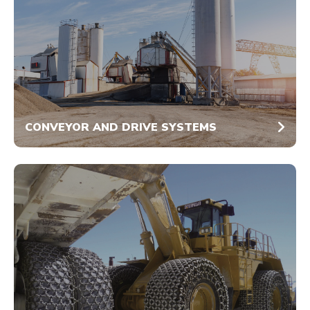
CONVEYOR AND DRIVE SYSTEMS