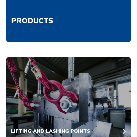
PRODUCTS
LIFTING AND LASHING POINTS