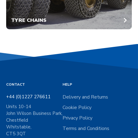
TYRE CHAINS
CONTACT
HELP
+44 (0)1227 276611
Delivery and Returns
Units 10-14
Cookie Policy
John Wilson Business Park,
Privacy Policy
Chestfield
Whitstable,
Terms and Conditions
CT5 3QT