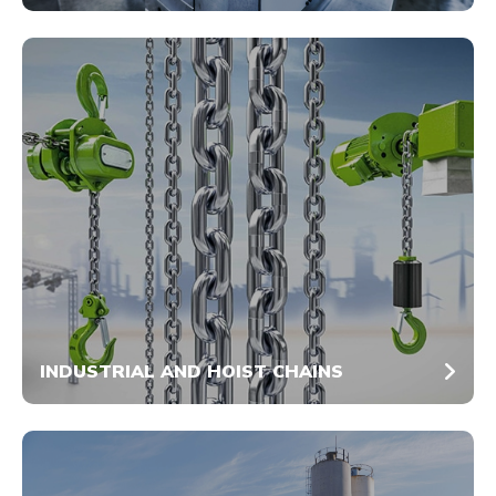
INDUSTRIAL AND HOIST CHAINS