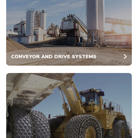
CONVEYOR AND DRIVE SYSTEMS