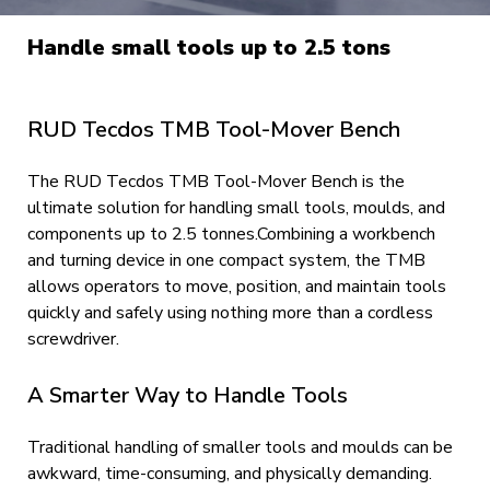
Handle small tools up to 2.5 tons
RUD Tecdos TMB Tool-Mover Bench
The RUD Tecdos TMB Tool-Mover Bench is the
ultimate solution for handling small tools, moulds, and
components up to 2.5 tonnes.Combining a workbench
and turning device in one compact system, the TMB
allows operators to move, position, and maintain tools
quickly and safely using nothing more than a cordless
screwdriver.
A Smarter Way to Handle Tools
Traditional handling of smaller tools and moulds can be
awkward, time-consuming, and physically demanding.