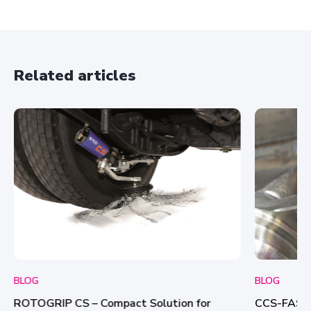
A
g
r
e
e
Related articles
m
e
n
t
*
BLOG
BLOG
CCS-FASTL
ROTOGRIP CS – Compact Solution for