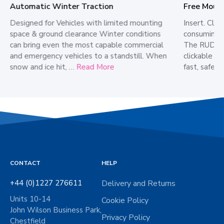
Free Moun
Automatic Winter Traction
Insert. Cli
Designed for Vehicles with limited mounting
consuming 
space & ground clearance Winter conditions
The RUD CC
can bring even the most capable commercial
clickable cl
and emergency vehicles to a standstill. When
fast, safe,
snow and ice hit, …
Read More
CONTACT
HELP
+44 (0)1227 276611
Delivery and Returns
Units 10-14
Cookie Policy
John Wilson Business Park,
Privacy Policy
Chestfield