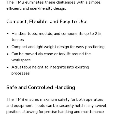
The TMB eliminates these challenges with a simple,
efficient, and user-friendly design.
Compact, Flexible, and Easy to Use
Handles tools, moulds, and components up to 2.5
tonnes
Compact and lightweight design for easy positioning
Can be moved via crane or forklift around the
workspace
Adjustable height to integrate into existing
processes
Safe and Controlled Handling
The TMB ensures maximum safety for both operators
and equipment. Tools can be securely held in any swivel
position, allowing for precise handling and maintenance