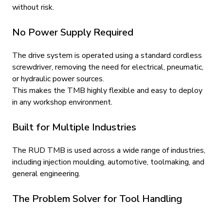
without risk.
No Power Supply Required
The drive system is operated using a standard cordless
screwdriver, removing the need for electrical, pneumatic,
or hydraulic power sources.
This makes the TMB highly flexible and easy to deploy
in any workshop environment.
Built for Multiple Industries
The RUD TMB is used across a wide range of industries,
including injection moulding, automotive, toolmaking, and
general engineering.
The Problem Solver for Tool Handling