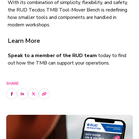
With its combination of simplicity, flexibility, and safety,
the RUD Tecdos TMB Tool-Mover Bench is redefining
how smaller tools and components are handled in
modern workshops.
Learn More
Speak to a member of the RUD team
today to find
out how the TMB can support your operations.
SHARE