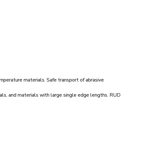
mperature materials. Safe transport of abrasive
ials, and materials with large single edge lengths. RUD