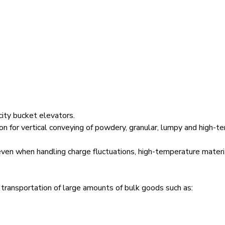
city bucket elevators.
n for vertical conveying of powdery, granular, lumpy and high-te
 even when handling charge fluctuations, high-temperature mater
 transportation of large amounts of bulk goods such as: