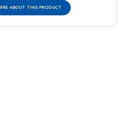
IRE ABOUT THIS PRODUCT