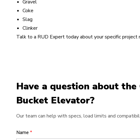
Gravel
Coke
Slag
Clinker
Talk to a RUD Expert today about your specific project
Have a question about the 
Bucket Elevator?
Our team can help with specs, load limits and compatibili
Name
*