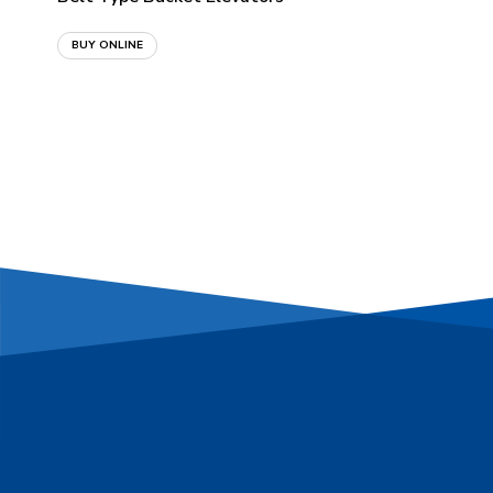
BUY ONLINE