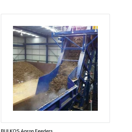
BULKOS Apron Feeders