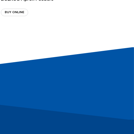
BUY ONLINE