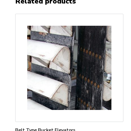
Related products
Belt Type Bucket Elevators