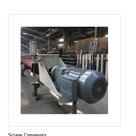
Screw Conveyors