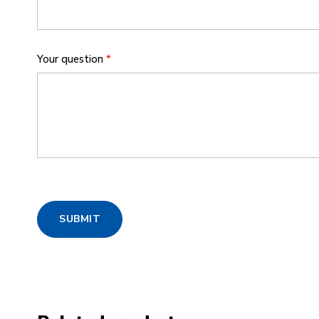
Your question
*
SUBMIT