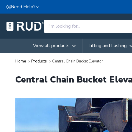
Skip to content
Need Help?
View all products
Lifting and Lashing
Home
Products
Central Chain Bucket Elevator
Central Chain Bucket Elev