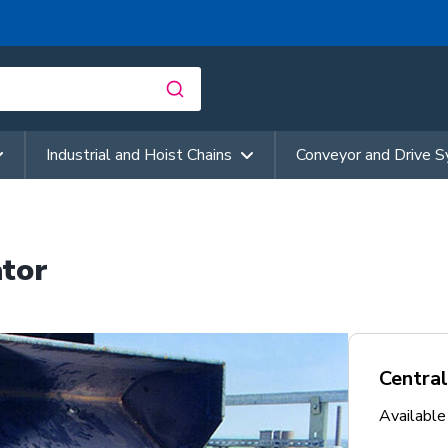
Industrial and Hoist Chains
Conveyor and Drive 
ator
Central
Availabl