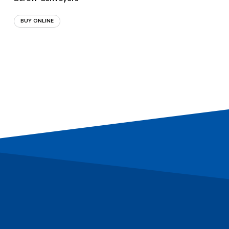
BUY ONLINE