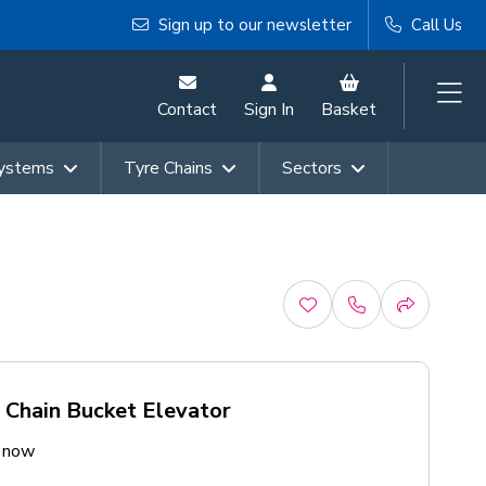
Sign up to our newsletter
Call Us
Contact
Sign In
Basket
Systems
Tyre Chains
Sectors
 Chain Bucket Elevator
e now