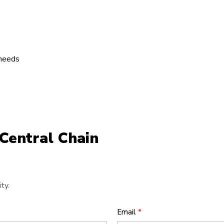
 needs
Central Chain
ty.
Email
*