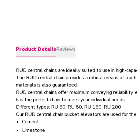
Product Details
Reviews
RUD central chains are ideally suited to use in high-capa
The RUD central chain provides a robust means of tractio
materials is also guaranteed.
RUD central chains offer maximum conveying reliability,
has the perfect chain to meet your individual needs.
Different types: RU 50, RU 80, RU 150, RU 200
Our RUD central chain bucket elevators are used for the
Cement
Limestone