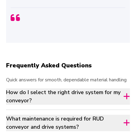
Frequently Asked Questions
Quick answers for smooth, dependable material handling
How do I select the right drive system for my
conveyor?
What maintenance is required for RUD
conveyor and drive systems?