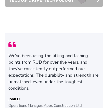
TECDOS DRIVE TECHNOLOGY
We’ve been using the lifting and lashing
points from RUD for over five years, and
they’ve consistently outperformed our
expectations. The durability and strength are
unmatched, even under the toughest
conditions.
John D.
Operations Manager, Apex Construction Ltd.