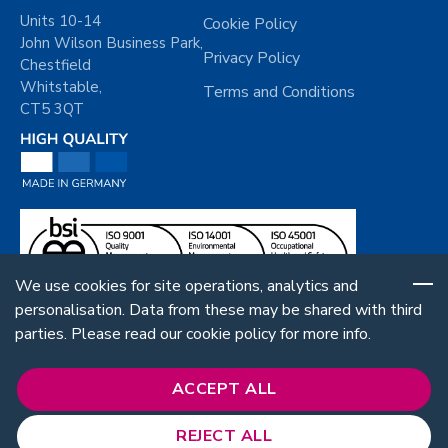
Units 10-14
Cookie Policy
John Wilson Business Park,
Privacy Policy
Chestfield
Whitstable,
Terms and Conditions
CT5 3QT
We use cookies for site operations, analytics and
personalisation. Data from these may be shared with third
parties. Please read our cookie policy for more info.
ACCEPT ALL
REJECT ALL
Follow Us: