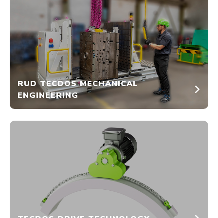
RUD TECDOS MECHANICAL
ENGINEERING