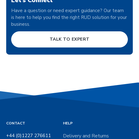
Let’s Connect
Have a question or need expert guidance? Our team
is here to help you find the right RUD solution for your
business.
TALK TO EXPERT
CONTACT
HELP
+44 (0)1227 276611
Delivery and Returns