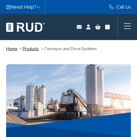
Skip to content
Need Help?
Call Us
Home
Products
Conveyor and Drive Systems