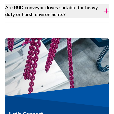
Are RUD conveyor drives suitable for heavy-
duty or harsh environments?