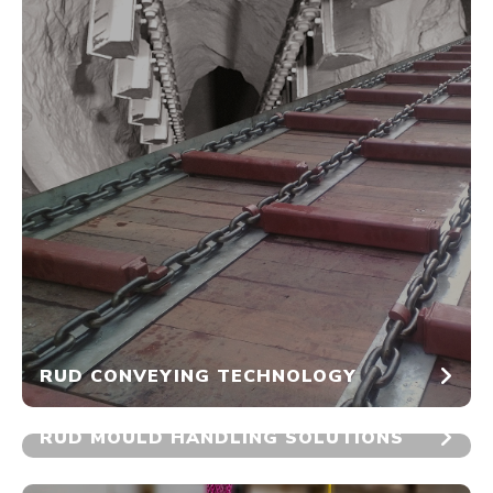
RUD CONVEYING TECHNOLOGY
RUD MOULD HANDLING SOLUTIONS
No Image