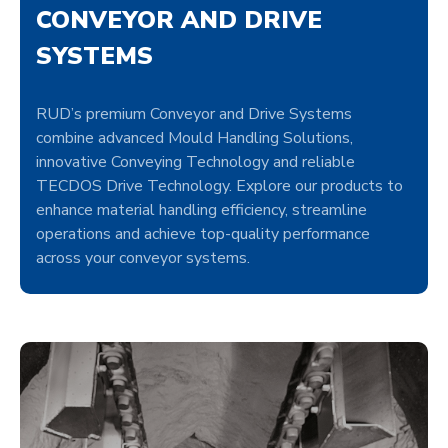
CONVEYOR AND DRIVE
SYSTEMS
RUD’s premium Conveyor and Drive Systems
combine advanced Mould Handling Solutions,
innovative Conveying Technology and reliable
TECDOS Drive Technology. Explore our products to
enhance material handling efficiency, streamline
operations and achieve top-quality performance
across your conveyor systems.