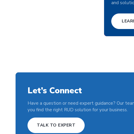
and soluti
LEAR
Let’s Connect
Have a question or need expert guidance? Our team
you find the right RUD solution for your business.
TALK TO EXPERT