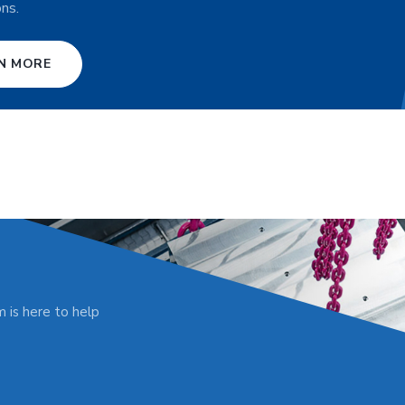
ons.
N MORE
 is here to help