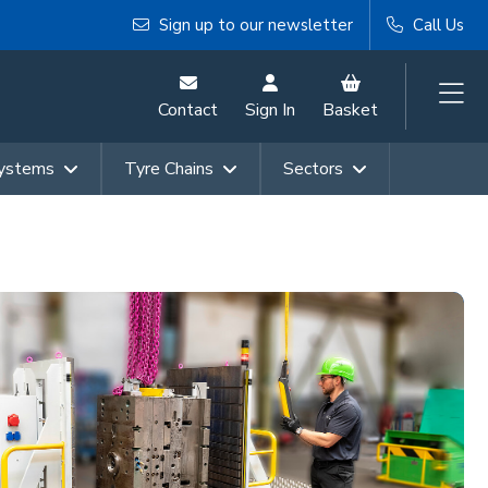
Sign up to our newsletter
Call Us
Contact
Sign In
Basket
Systems
Tyre Chains
Sectors