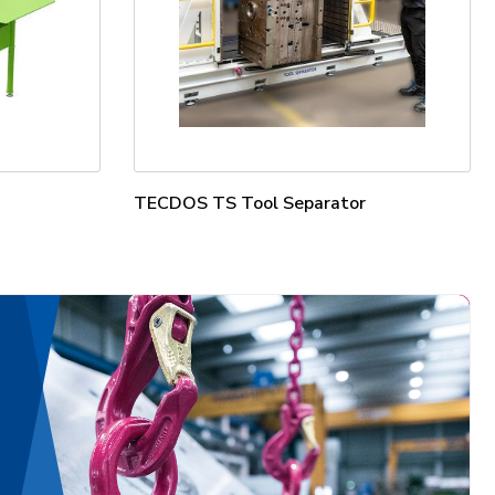
TECDOS TS Tool Separator