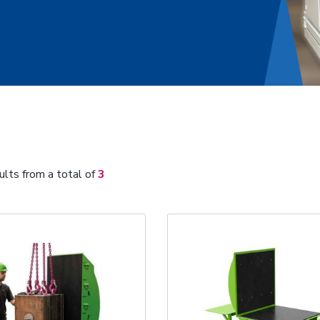
ults from a total of
3