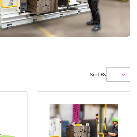
Sort By