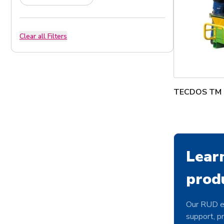
Clear all Filters
TECDOS TM T
Lear
prod
Our RUD e
support, pr