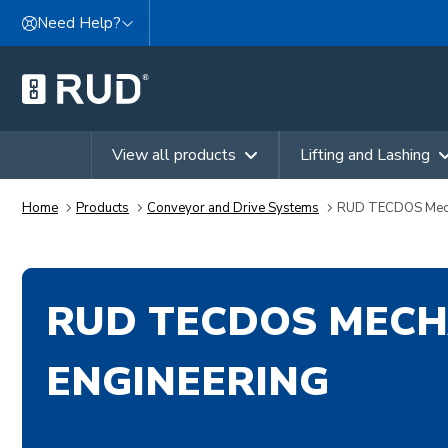
Skip to content
Need Help?
View all products
Lifting and Lashing
Home
Products
Conveyor and Drive Systems
RUD TECDOS Mecha
RUD TECDOS MECH
ENGINEERING