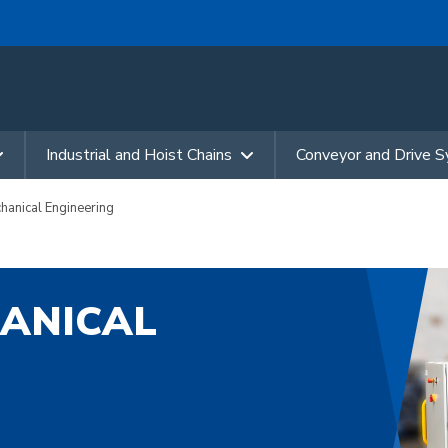
Industrial and Hoist Chains
Conveyor and Drive 
nical Engineering
ANICAL