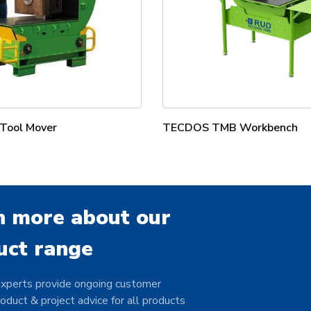
ool Mover
TECDOS TMB Workbench
n more about our
uct range
xperts provide ongoing customer
oduct & project advice for all products