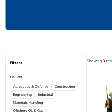
Showing
3
res
Filters
SECTORS
Aerospace & Defence
Construction
Engineering
Industrial
Materials Handling
Offshore Oil & Gas