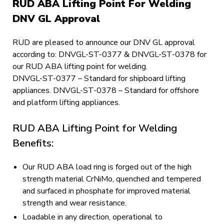
RUD ABA Lifting Point For Welding
DNV GL Approval
RUD are pleased to announce our DNV GL approval
according to: DNVGL-ST-0377 & DNVGL-ST-0378 for
our RUD ABA lifting point for welding.
DNVGL-ST-0377 – Standard for shipboard lifting
appliances. DNVGL-ST-0378 – Standard for offshore
and platform lifting appliances.
RUD ABA Lifting Point for Welding
Benefits:
Our RUD ABA load ring is forged out of the high
strength material CrNiMo, quenched and tempered
and surfaced in phosphate for improved material
strength and wear resistance.
Loadable in any direction, operational to