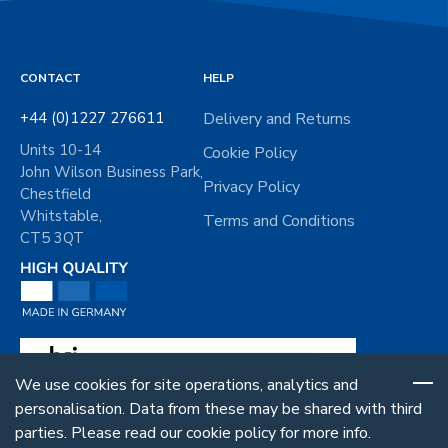
CONTACT
HELP
+44 (0)1227 276611
Delivery and Returns
Units 10-14
Cookie Policy
John Wilson Business Park,
Privacy Policy
Chestfield
Whitstable,
Terms and Conditions
CT5 3QT
We use cookies for site operations, analytics and
personalisation. Data from these may be shared with third
parties. Please read our cookie policy for more info.