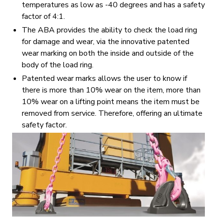
temperatures as low as -40 degrees and has a safety
factor of 4:1.
The ABA provides the ability to check the load ring
for damage and wear, via the innovative patented
wear marking on both the inside and outside of the
body of the load ring.
Patented wear marks allows the user to know if
there is more than 10% wear on the item, more than
10% wear on a lifting point means the item must be
removed from service. Therefore, offering an ultimate
safety factor.