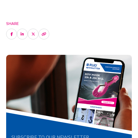
SHARE
SUBSCRIBE TO OUR NEWSLETTER