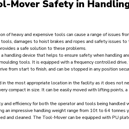
l-Mover Safety in Handlin
ion of heavy and expensive tools can cause a range of issues fro
tools, damages to hoist brakes and ropes and safety issues to 
ovides a safe solution to these problems.
a handling device that helps to ensure safety when handling an
 moulding tools. It is equipped with a frequency controlled drive
ve from start to finish, and can be stopped in any position secu
d in the most appropriate location in the facility as it does not 
very compact in size. It can be easily moved with lifting points, a c
y and efficiency for both the operator and tools being handled
ng an impressive handling weight range from 10t to 64 tonnes 
led and cleaned. The Tool-Mover can be equipped with PU plat