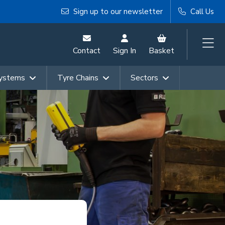
Sign up to our newsletter
Call Us
Contact
Sign In
Basket
Systems
Tyre Chains
Sectors