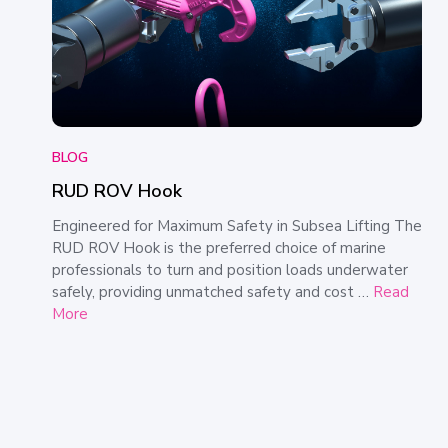
BLOG
RUD ROV Hook
Engineered for Maximum Safety in Subsea Lifting The
RUD ROV Hook is the preferred choice of marine
professionals to turn and position loads underwater
safely, providing unmatched safety and cost …
Read
More