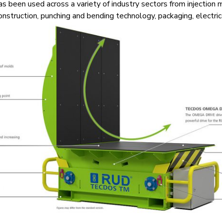
 been used across a variety of industry sectors from injection 
onstruction, punching and bending technology, packaging, electri