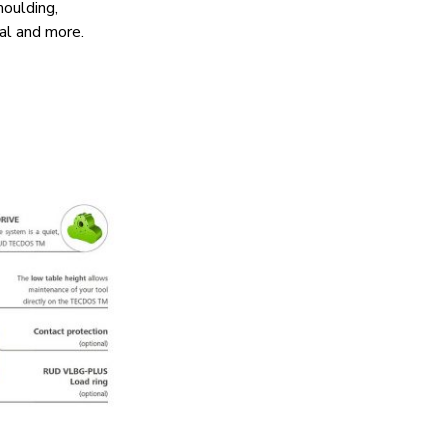
moulding,
cal and more.