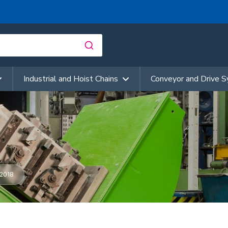
Industrial and Hoist Chains
Conveyor and Drive 
es
2018