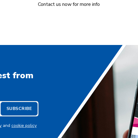
Contact us now for more info
est from
SUBSCRIBE
y
and
cookie policy