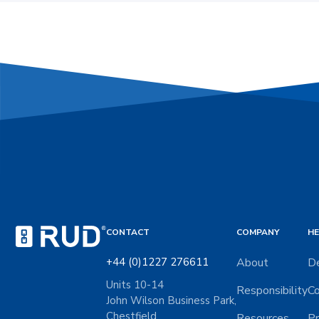
CONTACT
COMPANY
HE
+44 (0)1227 276611
About
De
Units 10-14
Responsibility
Co
John Wilson Business Park,
Chestfield
Resources
Pr