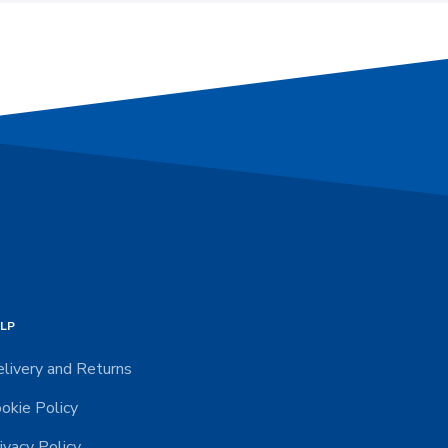
LP
livery and Returns
okie Policy
ivacy Policy