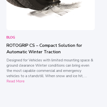
BLOG
ROTOGRIP CS – Compact Solution for
Automatic Winter Traction
Designed for Vehicles with limited mounting space &
ground clearance Winter conditions can bring even
the most capable commercial and emergency
vehicles to a standstill. When snow and ice hit, …
Read More