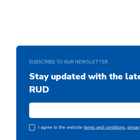
SUBSCRIBE TO OUR NEWSLETTER
Stay updated with the lat
RUD
E
m
a
i
G
I agree to the website
terms and conditions
,
privac
l
*
D
*