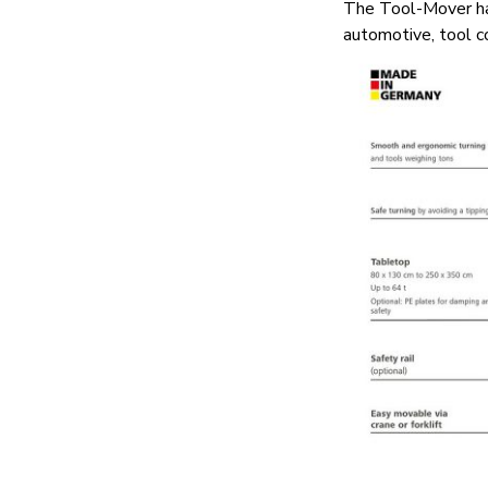
The Tool-Mover has
automotive, tool c