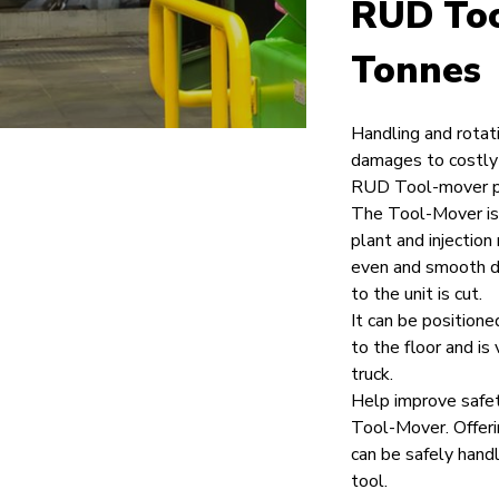
RUD Too
Tonnes
Handling and rotat
damages to costly 
RUD Tool-mover pr
The Tool-Mover is 
plant and injection
even and smooth dri
to the unit is cut.
It can be positione
to the floor and is 
truck.
Help improve safet
Tool-Mover. Offeri
can be safely hand
tool.