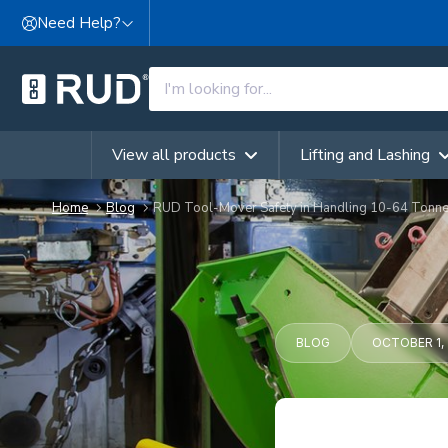
Skip to content
Need Help?
View all products
Lifting and Lashing
Home
Blog
RUD Tool-Mover Safety in Handling 10-64 Tonn
BLOG
OCTOBER 1, 