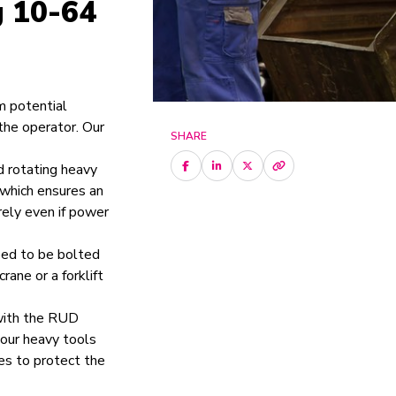
g 10-64
m potential
the operator. Our
SHARE
d rotating heavy
, which ensures an
rely even if power
need to be bolted
rane or a forklift
 with the RUD
your heavy tools
es to protect the