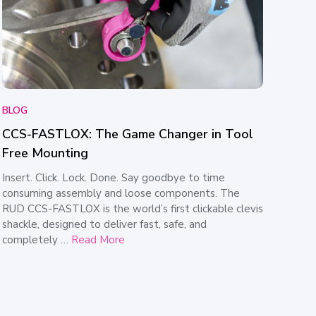
BLOG
CCS-FASTLOX: The Game Changer in Tool
Free Mounting
Insert. Click. Lock. Done. Say goodbye to time
consuming assembly and loose components. The
RUD CCS-FASTLOX is the world’s first clickable clevis
shackle, designed to deliver fast, safe, and
completely …
Read More