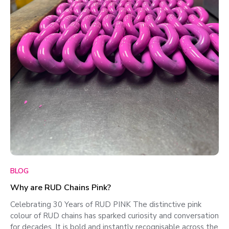
BLOG
Why are RUD Chains Pink?
Celebrating 30 Years of RUD PINK The distinctive pink
colour of RUD chains has sparked curiosity and conversation
for decades. It is bold and instantly recognisable across the