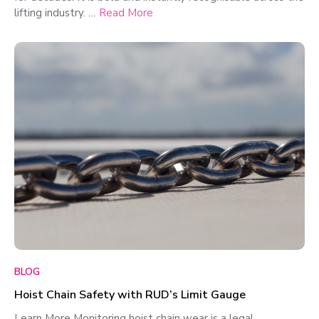
lifting industry. …
Read More
BLOG
Hoist Chain Safety with RUD’s Limit Gauge
Learn More Monitoring hoist chain wear is a legal