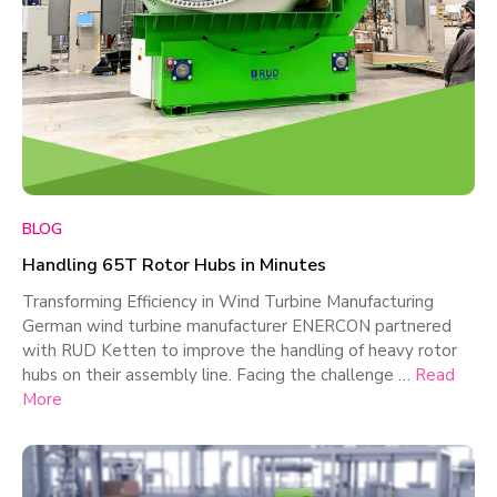
BLOG
Handling 65T Rotor Hubs in Minutes
Transforming Efficiency in Wind Turbine Manufacturing
German wind turbine manufacturer ENERCON partnered
with RUD Ketten to improve the handling of heavy rotor
hubs on their assembly line. Facing the challenge …
Read
More