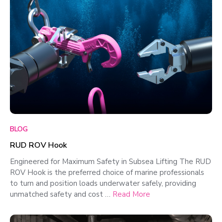
BLOG
RUD ROV Hook
Engineered for Maximum Safety in Subsea Lifting The RUD
ROV Hook is the preferred choice of marine professionals
to turn and position loads underwater safely, providing
unmatched safety and cost …
Read More