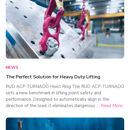
NEWS
The Perfect Solution for Heavy Duty Lifting
RUD ACP-TURNADO Hoist Ring The RUD ACP-TURNADO
sets a new benchmark in lifting point safety and
performance. Designed to automatically align in the
direction of the load, it eliminates dangerous …
Read More