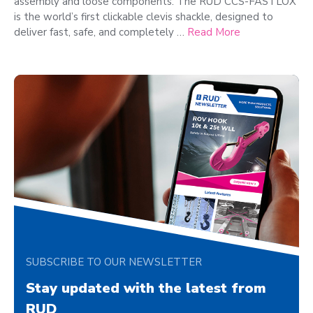
assembly and loose components. The RUD CCS-FASTLOX
is the world’s first clickable clevis shackle, designed to
deliver fast, safe, and completely …
Read More
SUBSCRIBE TO OUR NEWSLETTER
Stay updated with the latest from
RUD