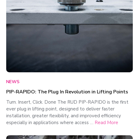
NEWS
PIP-RAPIDO: The Plug In Revolution in Lifting Points
Turn. Insert, Click. Done The RUD PIP-RAPIDO is the first
ever plug in lifting point, designed to deliver faster
installation, greater flexibility, and improved efficiency
especially in applications where access …
Read More