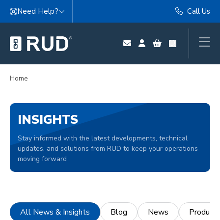
Skip to content
Need Help?
Call Us
Home
INSIGHTS
Stay informed with the latest developments, technical
updates, and solutions from RUD to keep your operations
moving forward
All News & Insights
Blog
News
Product