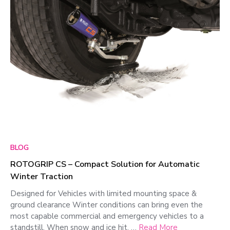
BLOG
ROTOGRIP CS – Compact Solution for Automatic
Winter Traction
Designed for Vehicles with limited mounting space &
ground clearance Winter conditions can bring even the
most capable commercial and emergency vehicles to a
standstill. When snow and ice hit, …
Read More