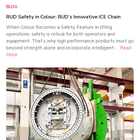
BLOG
RUD Safety in Colour: RUD’s Innovative ICE Chain
When Colour Becomes a Safety Feature In lifting
operations, safety is critical for both operators and
equipment. That’s why high performance products must go
beyond strength alone and incorporate intelligent …
Read
More