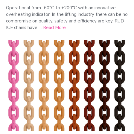
Operational from -60°C to +200°C with an innovative
overheating indicator: In the lifting industry there can be no
compromise on quality, safety and efficiency are key. RUD
ICE chains have …
Read More