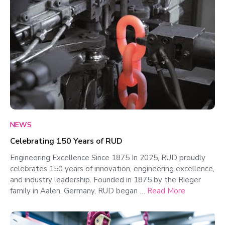
NEWS
Celebrating 150 Years of RUD
Engineering Excellence Since 1875 In 2025, RUD proudly
celebrates 150 years of innovation, engineering excellence,
and industry leadership. Founded in 1875 by the Rieger
family in Aalen, Germany, RUD began …
Read More