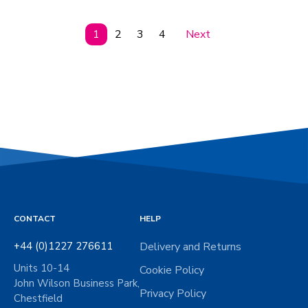
1
2
3
4
Next
CONTACT
HELP
+44 (0)1227 276611
Delivery and Returns
Units 10-14
Cookie Policy
John Wilson Business Park,
Privacy Policy
Chestfield