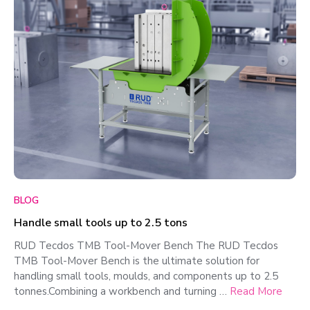
BLOG
Handle small tools up to 2.5 tons
RUD Tecdos TMB Tool-Mover Bench The RUD Tecdos
TMB Tool-Mover Bench is the ultimate solution for
handling small tools, moulds, and components up to 2.5
tonnes.Combining a workbench and turning …
Read More