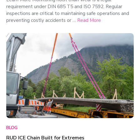
requirement under DIN 685 T5 and ISO 7592. Regular
inspections are critical to maintaining safe operations and
preventing costly accidents or …
Read More
BLOG
RUD ICE Chain Built for Extremes