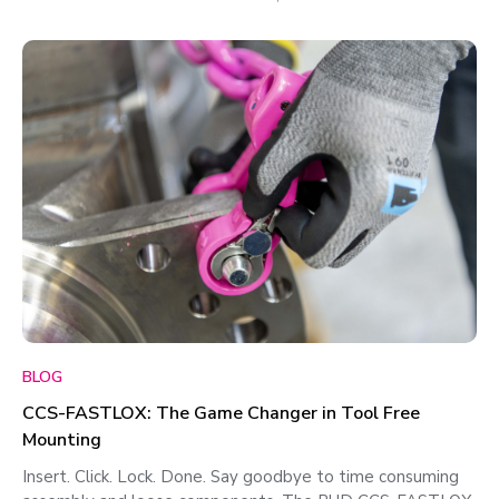
BLOG
CCS-FASTLOX: The Game Changer in Tool Free
Mounting
Insert. Click. Lock. Done. Say goodbye to time consuming