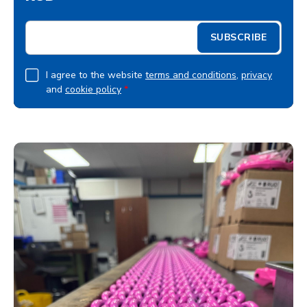
E
SUBSCRIBE
m
a
i
G
I agree to the website
terms and conditions
,
privacy
l
and
cookie policy
*
D
*
P
R
A
g
r
e
e
m
e
n
t
*