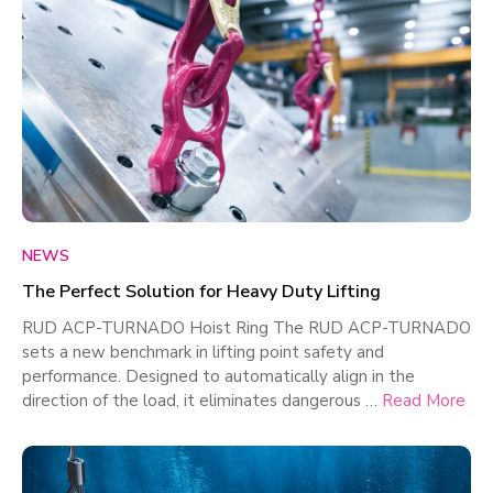
NEWS
The Perfect Solution for Heavy Duty Lifting
RUD ACP-TURNADO Hoist Ring The RUD ACP-TURNADO
sets a new benchmark in lifting point safety and
performance. Designed to automatically align in the
direction of the load, it eliminates dangerous …
Read More