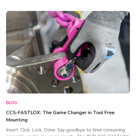
BLOG
CCS-FASTLOX: The Game Changer in Tool Free
Mounting
Insert. Click. Lock. Done. Say goodbye to time consuming