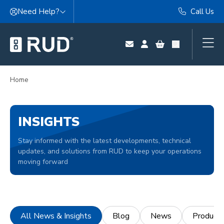
Skip to content
Need Help?
Call Us
Home
INSIGHTS
Stay informed with the latest developments, technical
updates, and solutions from RUD to keep your operations
moving forward
All News & Insights
Blog
News
Product