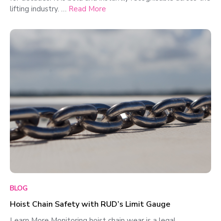
lifting industry. …
Read More
BLOG
Hoist Chain Safety with RUD’s Limit Gauge
Learn More Monitoring hoist chain wear is a legal