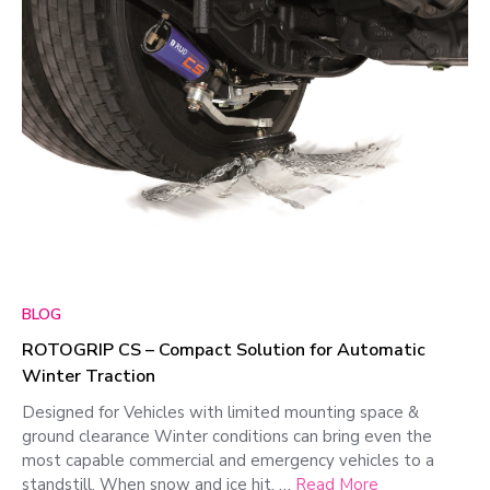
BLOG
ROTOGRIP CS – Compact Solution for Automatic
Winter Traction
Designed for Vehicles with limited mounting space &
ground clearance Winter conditions can bring even the
most capable commercial and emergency vehicles to a
standstill. When snow and ice hit, …
Read More