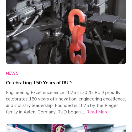
NEWS
Celebrating 150 Years of RUD
Engineering Excellence Since 1875 In 2025, RUD proudly
celebrates 150 years of innovation, engineering excellence,
and industry leadership. Founded in 1875 by the Rieger
family in Aalen, Germany, RUD began …
Read More