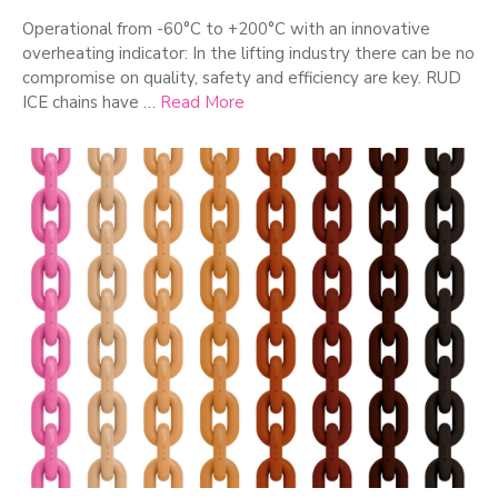
Operational from -60°C to +200°C with an innovative
overheating indicator: In the lifting industry there can be no
compromise on quality, safety and efficiency are key. RUD
ICE chains have …
Read More