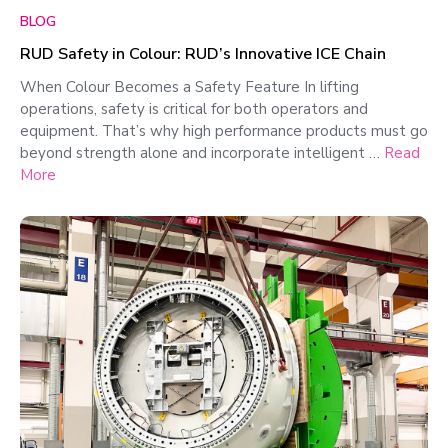
BLOG
RUD Safety in Colour: RUD’s Innovative ICE Chain
When Colour Becomes a Safety Feature In lifting
operations, safety is critical for both operators and
equipment. That’s why high performance products must go
beyond strength alone and incorporate intelligent …
Read
More