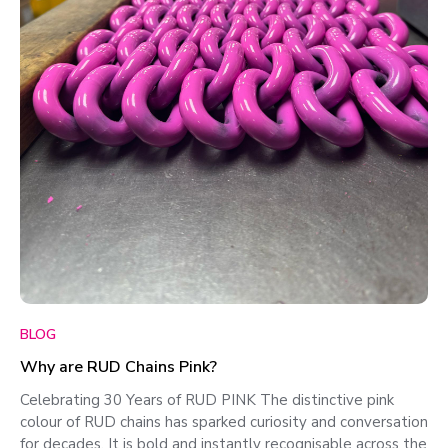
BLOG
Why are RUD Chains Pink?
Celebrating 30 Years of RUD PINK The distinctive pink
colour of RUD chains has sparked curiosity and conversation
for decades. It is bold and instantly recognisable across the