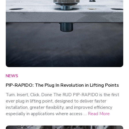
NEWS
PIP-RAPIDO: The Plug In Revolution in Lifting Points
Turn. Insert, Click. Done The RUD PIP-RAPIDO is the first
ever plug in lifting point, designed to deliver faster
installation, greater flexibility, and improved efficiency
especially in applications where access …
Read More