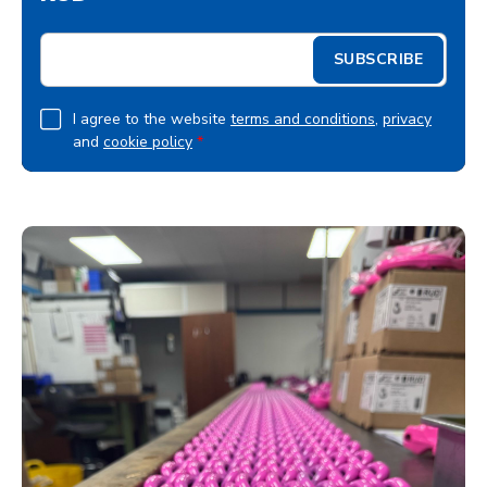
E
SUBSCRIBE
m
a
i
G
I agree to the website
terms and conditions
,
privacy
l
and
cookie policy
*
D
*
P
R
A
g
r
e
e
m
e
n
t
*