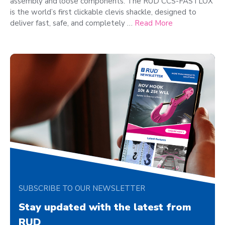
assembly and loose components. The RUD CCS-FASTLOX
is the world’s first clickable clevis shackle, designed to
deliver fast, safe, and completely …
Read More
SUBSCRIBE TO OUR NEWSLETTER
Stay updated with the latest from
RUD