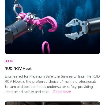
BLOG
RUD ROV Hook
Engineered for Maximum Safety in Subsea Lifting The RUD
ROV Hook is the preferred choice of marine professionals
to turn and position loads underwater safely, providing
unmatched safety and cost …
Read More