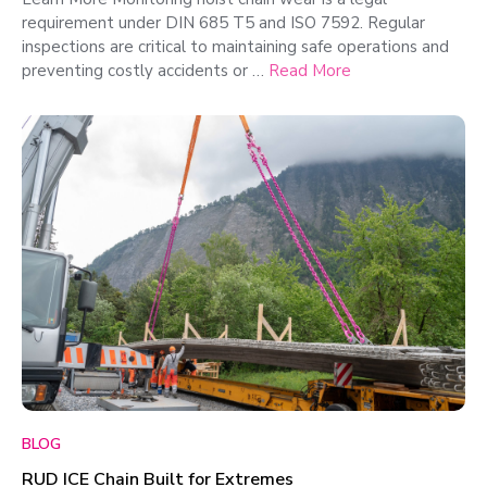
requirement under DIN 685 T5 and ISO 7592. Regular
inspections are critical to maintaining safe operations and
preventing costly accidents or …
Read More
BLOG
RUD ICE Chain Built for Extremes