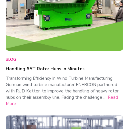
BLOG
Handling 65T Rotor Hubs in Minutes
Transforming Efficiency in Wind Turbine Manufacturing
German wind turbine manufacturer ENERCON partnered
with RUD Ketten to improve the handling of heavy rotor
hubs on their assembly line. Facing the challenge …
Read
More