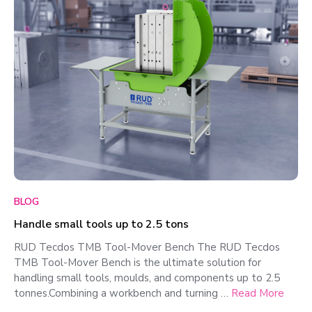
BLOG
Handle small tools up to 2.5 tons
RUD Tecdos TMB Tool-Mover Bench The RUD Tecdos
TMB Tool-Mover Bench is the ultimate solution for
handling small tools, moulds, and components up to 2.5
tonnes.Combining a workbench and turning …
Read More