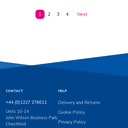
1
2
3
4
Next
CONTACT
HELP
+44 (0)1227 276611
Delivery and Returns
Units 10-14
Cookie Policy
John Wilson Business Park,
Privacy Policy
Chestfield